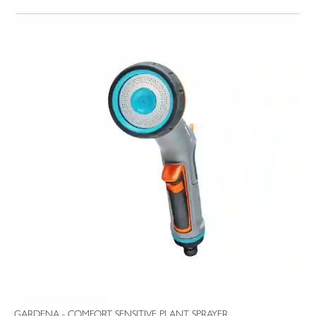
GARDENA - COMFORT SENSITIVE PLANT SPRAYER