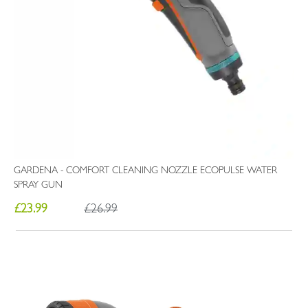
GARDENA - COMFORT CLEANING NOZZLE ECOPULSE WATER
SPRAY GUN
£23.99
£26.99