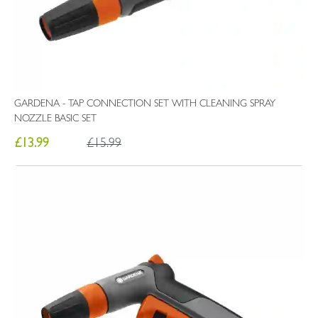
GARDENA - TAP CONNECTION SET WITH CLEANING SPRAY
NOZZLE BASIC SET
£13.99
£15.99