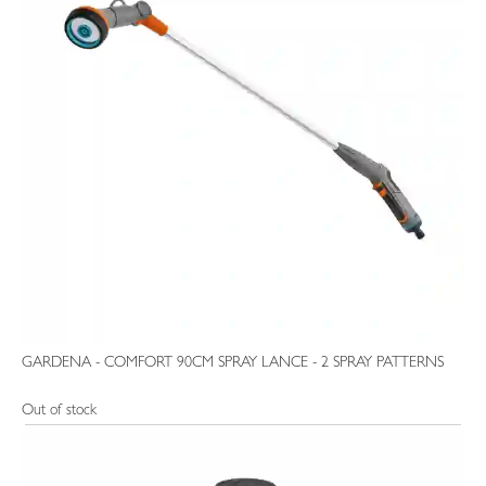
GARDENA - COMFORT 90CM SPRAY LANCE - 2 SPRAY PATTERNS
Out of stock