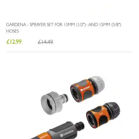
GARDENA - SPRAYER SET FOR 13MM (1/2")- AND 15MM (5/8")
HOSES
£12.99
£14.49