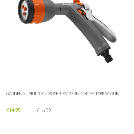
GARDENA - MULTI-PURPOSE 4 PATTERN GARDEN SPRAY GUN
£14.99
£16.99