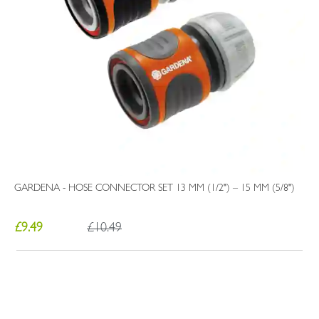
GARDENA - HOSE CONNECTOR SET 13 MM (1/2") – 15 MM (5/8")
£9.49
£10.49