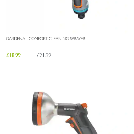
GARDENA - COMFORT CLEANING SPRAYER
£18.99
£21.99