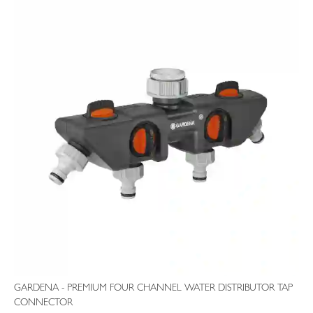
GARDENA - PREMIUM FOUR CHANNEL WATER DISTRIBUTOR TAP
CONNECTOR