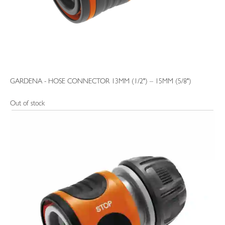
GARDENA - HOSE CONNECTOR 13MM (1/2") – 15MM (5/8")
Out of stock