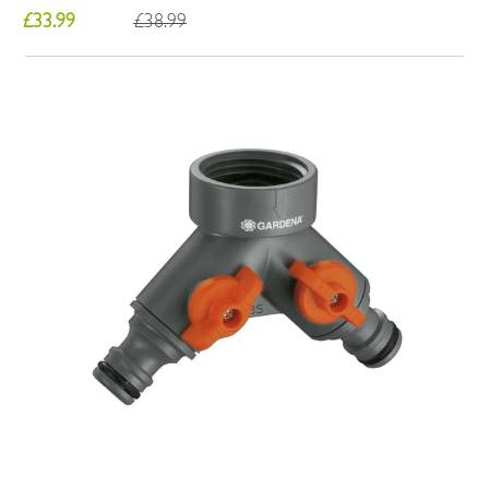
£33.99
£38.99