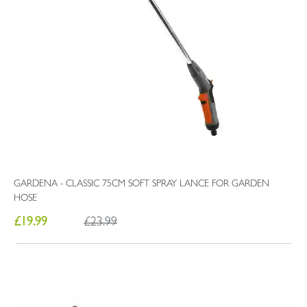
GARDENA - CLASSIC 75CM SOFT SPRAY LANCE FOR GARDEN
HOSE
£19.99
£23.99