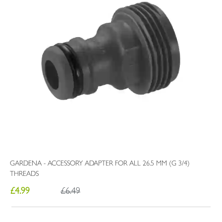
GARDENA - ACCESSORY ADAPTER FOR ALL 26.5 MM (G 3/4)
THREADS
£4.99
£6.49