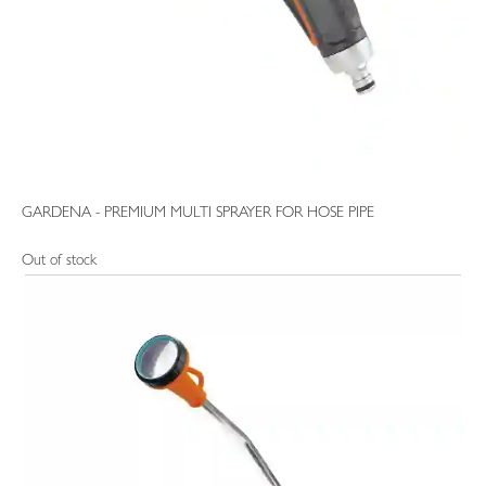
GARDENA - PREMIUM MULTI SPRAYER FOR HOSE PIPE
Out of stock