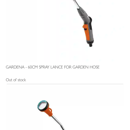
GARDENA - 60CM SPRAY LANCE FOR GARDEN HOSE
Out of stock