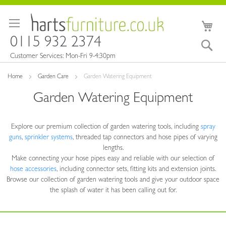
Skip
to
My 
Content
0115 932 2374
Sea
Customer Services: Mon-Fri 9-4:30pm
Home
Garden Care
Garden Watering Equipment
Garden Watering Equipment
Explore our premium collection
of garden watering tools, including
spray
guns
,
sprinkler systems
, threaded tap connectors and hose pipes of varying
lengths.
Make connecting your hose pipes easy and reliable with our selection of
hose accessories
, including connector sets, fitting kits and extension joints.
Browse our collection of
garden watering tools and give your outdoor space
the splash of water it has been
calling out for.