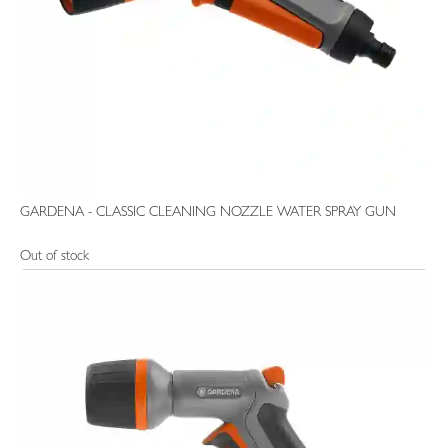
GARDENA - CLASSIC CLEANING NOZZLE WATER SPRAY GUN
Out of stock