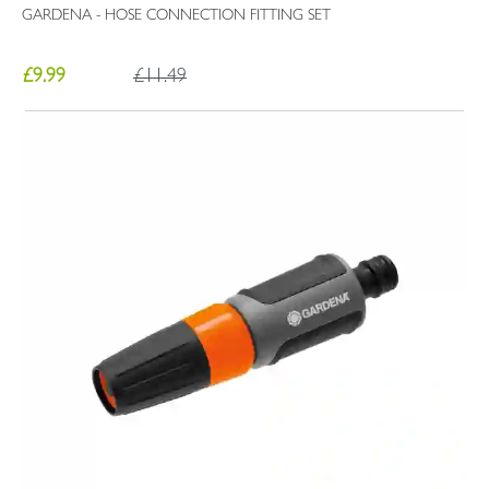
GARDENA - HOSE CONNECTION FITTING SET
£9.99
£11.49