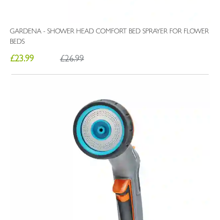
GARDENA - SHOWER HEAD COMFORT BED SPRAYER FOR FLOWER
BEDS
£23.99
£26.99