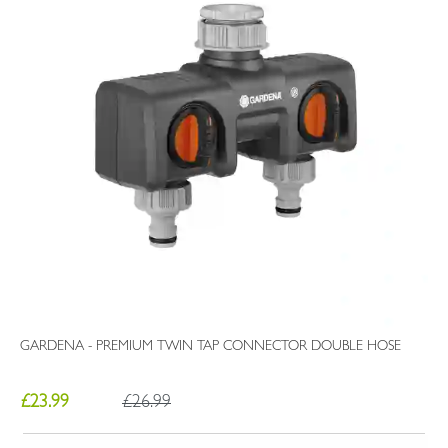
GARDENA - PREMIUM TWIN TAP CONNECTOR DOUBLE HOSE
£23.99
£26.99