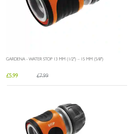
GARDENA - WATER STOP 13 MM (1/2") – 15 MM (5/8")
£5.99
£7.99