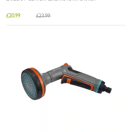
£20.99
£23.99