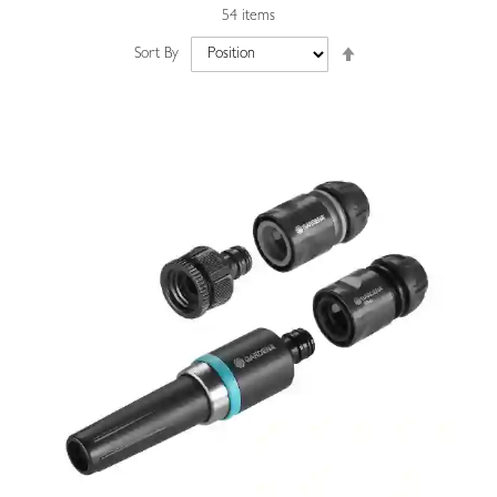
54
items
Set
Sort By
Descending
Direction