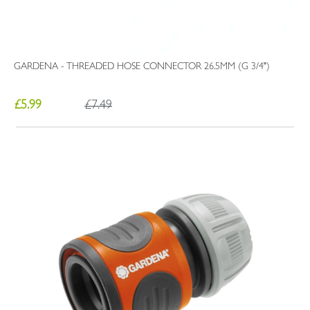
GARDENA - THREADED HOSE CONNECTOR 26.5MM (G 3/4")
£5.99
£7.49