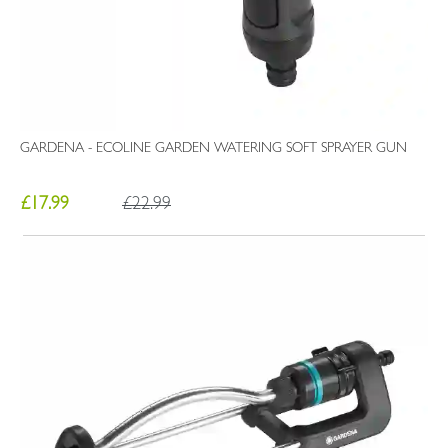
GARDENA - ECOLINE GARDEN WATERING SOFT SPRAYER GUN
£17.99
£22.99