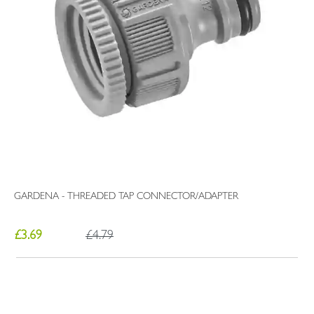
GARDENA - THREADED TAP CONNECTOR/ADAPTER
£3.69
£4.79