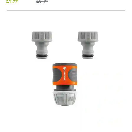
£4.99
£6.49