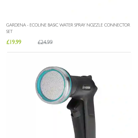
GARDENA - ECOLINE BASIC WATER SPRAY NOZZLE CONNECTOR
SET
£19.99
£24.99