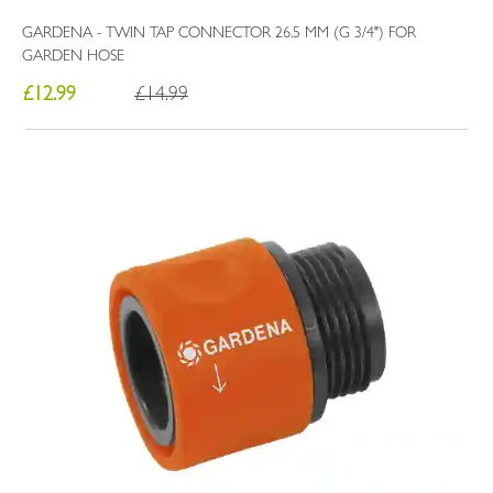
GARDENA - TWIN TAP CONNECTOR 26.5 MM (G 3/4") FOR
GARDEN HOSE
£12.99
£14.99