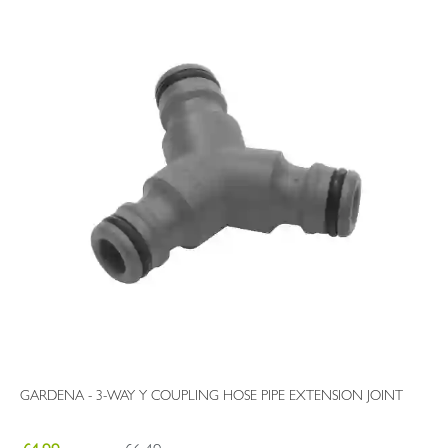
GARDENA - 3-WAY Y COUPLING HOSE PIPE EXTENSION JOINT