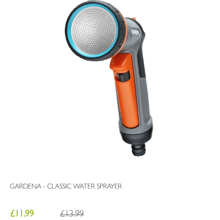
GARDENA - CLASSIC WATER SPRAYER
£11.99
£13.99