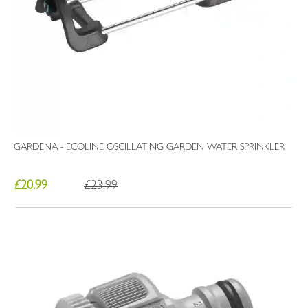
GARDENA - ECOLINE OSCILLATING GARDEN WATER SPRINKLER
£20.99
£23.99