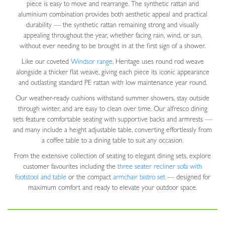
piece is easy to move and rearrange. The synthetic rattan and
aluminium combination provides both aesthetic appeal and practical
durability — the synthetic rattan remaining strong and visually
appealing throughout the year, whether facing rain, wind, or sun,
without ever needing to be brought in at the first sign of a shower.
Like our coveted
Windsor range
, Heritage uses round rod weave
alongside a thicker flat weave, giving each piece its iconic appearance
and outlasting standard PE rattan with low maintenance year round.
Our weather-ready cushions withstand summer showers, stay outside
through winter, and are easy to clean over time. Our alfresco dining
sets feature comfortable seating with supportive backs and armrests —
and many include a height adjustable table, converting effortlessly from
a coffee table to a dining table to suit any occasion.
From the extensive collection of seating to elegant dining sets, explore
customer favourites including the
three seater recliner sofa with
footstool and table
or the compact
armchair bistro set
— designed for
maximum comfort and ready to elevate your outdoor space.