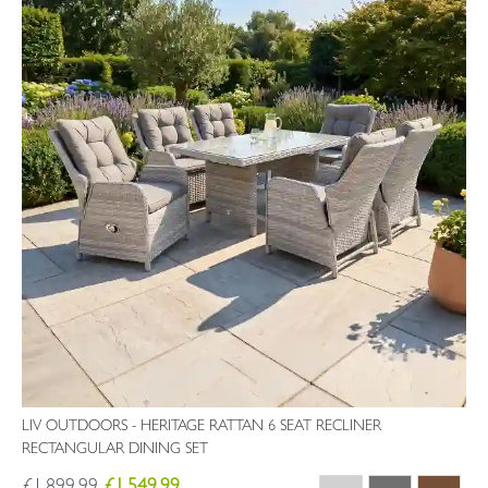
LIV OUTDOORS - HERITAGE RATTAN 6 SEAT RECLINER
RECTANGULAR DINING SET