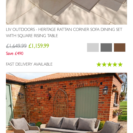
LIV OUTDOORS - HERITAGE RATTAN CORNER SOFA DINING SET
WITH SQUARE RISING TABLE
£1,649.99
£1,159.99
Save £490
Rating:
FAST DELIVERY AVAILABLE
100%