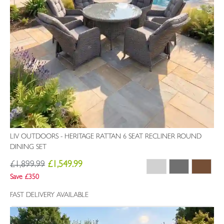
LIV OUTDOORS - HERITAGE RATTAN 6 SEAT RECLINER ROUND
DINING SET
£1,899.99
£1,549.99
Save £350
FAST DELIVERY AVAILABLE