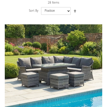
28
Items
Set
Sort By
Descending
Direction