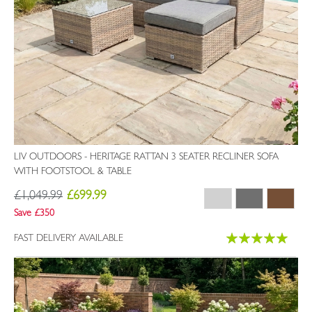
LIV OUTDOORS - HERITAGE RATTAN 3 SEATER RECLINER SOFA
WITH FOOTSTOOL & TABLE
£1,049.99
£699.99
Save £350
Rating:
FAST DELIVERY AVAILABLE
100%