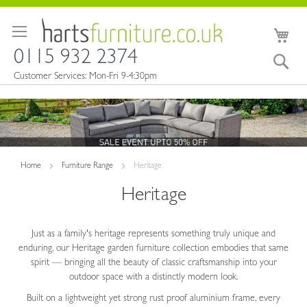
Skip
to
My 
Content
0115 932 2374
Sea
Customer Services: Mon-Fri 9-4:30pm
Home
Furniture Range
Heritage
Heritage
Just as a family's heritage represents something truly unique and
enduring, our Heritage garden furniture collection embodies that same
spirit — bringing all the beauty of classic craftsmanship into your
outdoor space with a distinctly modern look.
Built on a lightweight yet strong rust proof aluminium frame, every