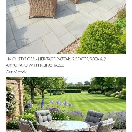
LIV OUTDOORS - HERITAGE RATTAN 2 SEATER SOFA & 2
ARMCHAIRS WITH RISING TABLE
Out of stock