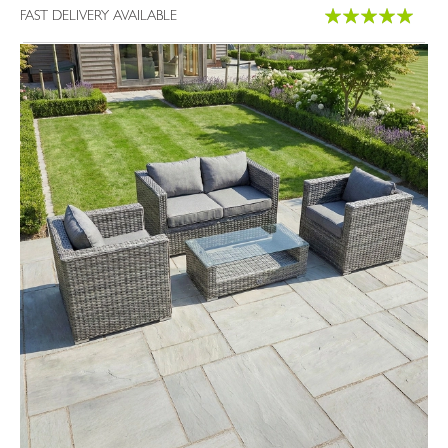
Rating:
FAST DELIVERY AVAILABLE
100%