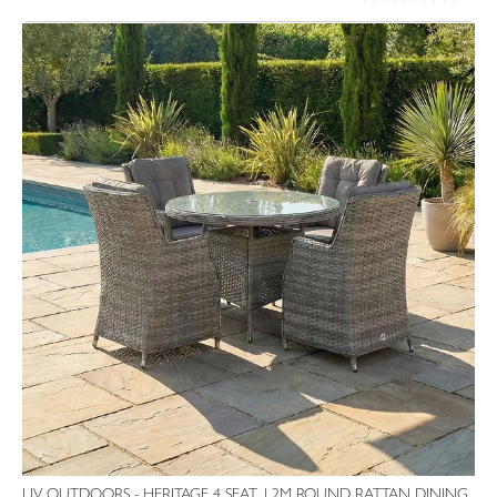
100%
LIV OUTDOORS - HERITAGE 4 SEAT 1.2M ROUND RATTAN DINING