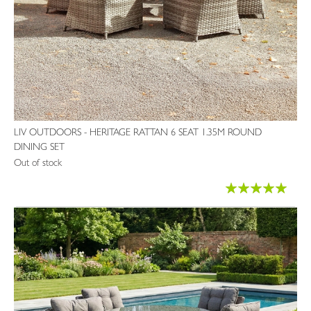
LIV OUTDOORS - HERITAGE RATTAN 6 SEAT 1.35M ROUND
DINING SET
Out of stock
Rating:
99%