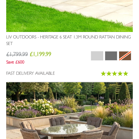
LIV OUTDOORS - HERITAGE 6 SEAT 1.3M ROUND RATTAN DINING
SET
£1,799.99
£1,199.99
Save £600
Rating:
FAST DELIVERY AVAILABLE
100%