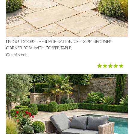
LIV OUTDOORS - HERITAGE RATTAN 2.5M X 2M RECLINER
CORNER SOFA WITH COFFEE TABLE
Out of stock
Rating:
99%