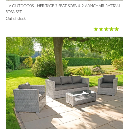
LIV OUTDOORS - HERITAGE 2 SEAT SOFA & 2 ARMCHAIR RATTAN
SOFA SET
Out of stock
Rating:
96%