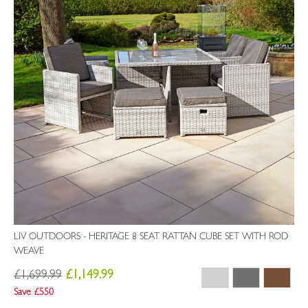
LIV OUTDOORS - HERITAGE 8 SEAT RATTAN CUBE SET WITH ROD
WEAVE
£1,699.99
£1,149.99
Save £550