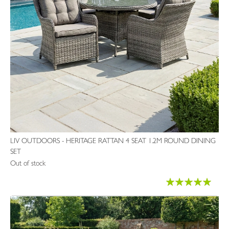
LIV OUTDOORS - HERITAGE RATTAN 4 SEAT 1.2M ROUND DINING
SET
Out of stock
Rating:
97%