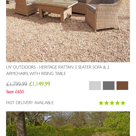
LIV OUTDOORS - HERITAGE RATTAN 3 SEATER SOFA & 2
ARMCHAIRS WITH RISING TABLE
£1,799.99
£1,149.99
Save £650
Rating:
FAST DELIVERY AVAILABLE
99%