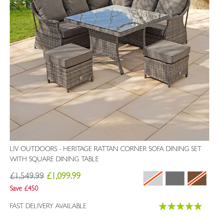
LIV OUTDOORS - HERITAGE RATTAN CORNER SOFA DINING SET
WITH SQUARE DINING TABLE
£1,549.99
£1,099.99
Save £450
Rating:
FAST DELIVERY AVAILABLE
99%