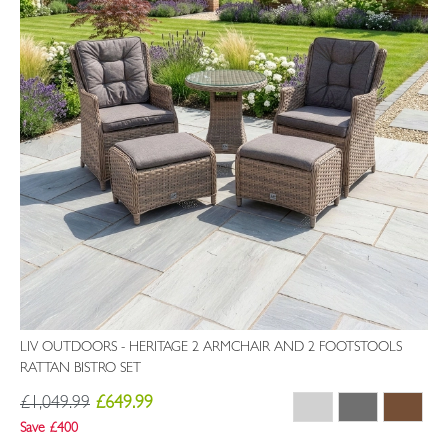
LIV OUTDOORS - HERITAGE 2 ARMCHAIR AND 2 FOOTSTOOLS
RATTAN BISTRO SET
£1,049.99
£649.99
Save £400