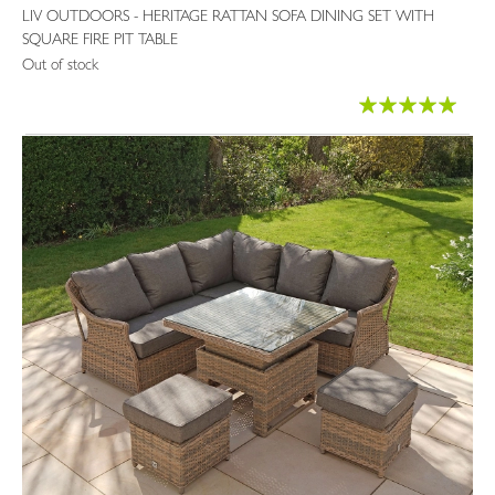
LIV OUTDOORS - HERITAGE RATTAN SOFA DINING SET WITH
SQUARE FIRE PIT TABLE
Out of stock
Rating:
100%