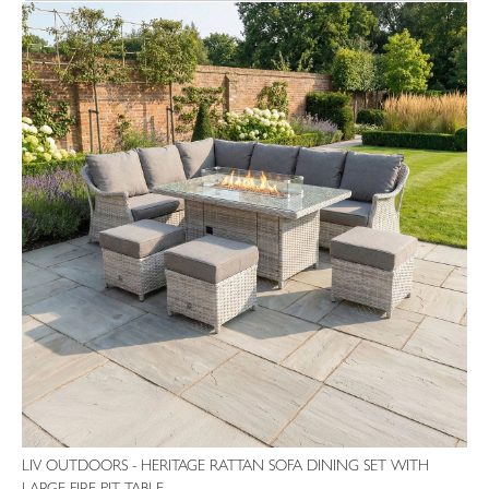
LIV OUTDOORS - HERITAGE RATTAN SOFA DINING SET WITH