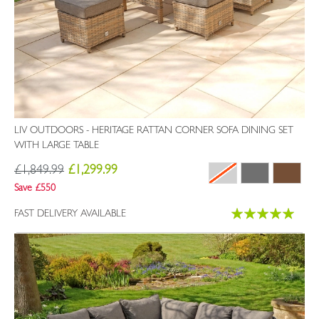
LIV OUTDOORS - HERITAGE RATTAN CORNER SOFA DINING SET
WITH LARGE TABLE
£1,849.99
£1,299.99
Save £550
Rating:
FAST DELIVERY AVAILABLE
100%