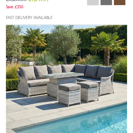
£1,899.99
£1,549.99
Save £350
FAST DELIVERY AVAILABLE