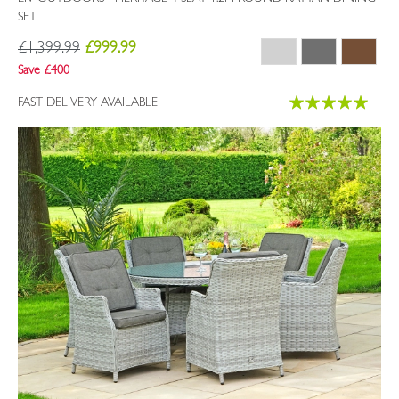
SET
£1,399.99
£999.99
Save £400
Rating:
FAST DELIVERY AVAILABLE
100%