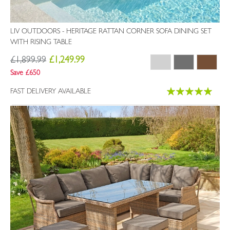
LIV OUTDOORS - HERITAGE RATTAN CORNER SOFA DINING SET
WITH RISING TABLE
£1,899.99
£1,249.99
Save £650
Rating:
FAST DELIVERY AVAILABLE
100%