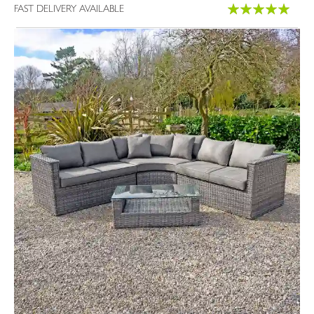
Rating:
FAST DELIVERY AVAILABLE
100%