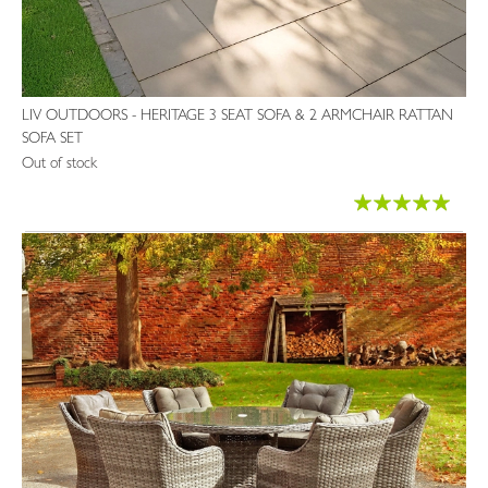
LIV OUTDOORS - HERITAGE 3 SEAT SOFA & 2 ARMCHAIR RATTAN
SOFA SET
Out of stock
Rating:
100%