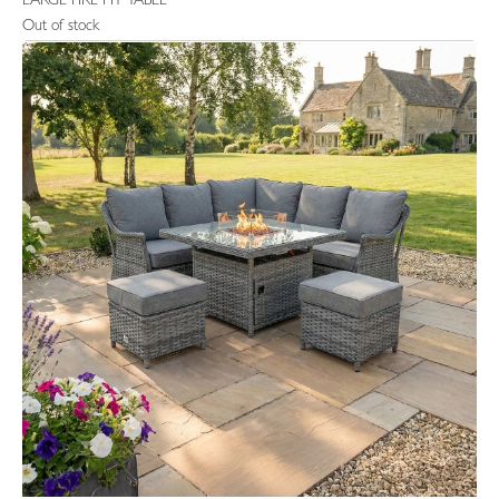
LARGE FIRE PIT TABLE
Out of stock