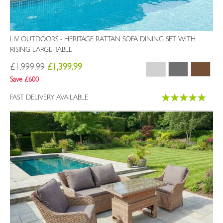
LIV OUTDOORS - HERITAGE RATTAN SOFA DINING SET WITH
RISING LARGE TABLE
£1,999.99
£1,399.99
Save £600
Rating:
FAST DELIVERY AVAILABLE
100%