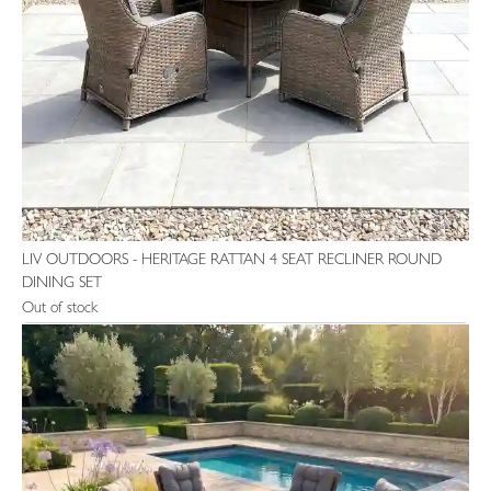
LIV OUTDOORS - HERITAGE RATTAN 4 SEAT RECLINER ROUND
DINING SET
Out of stock