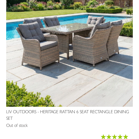
LIV OUTDOORS - HERITAGE RATTAN 6 SEAT RECTANGLE DINING
SET
Out of stock
Rating: