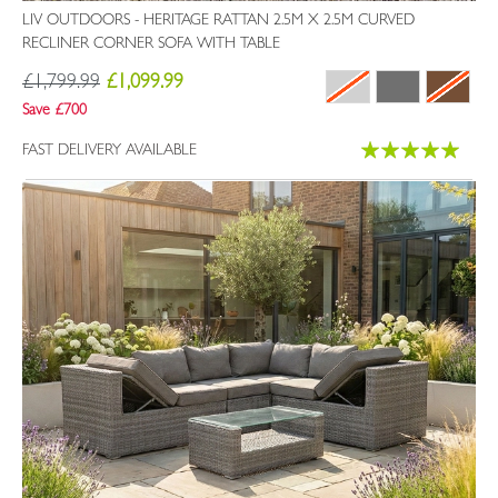
LIV OUTDOORS - HERITAGE RATTAN 2.5M X 2.5M CURVED
RECLINER CORNER SOFA WITH TABLE
£1,799.99
£1,099.99
Save £700
Rating:
FAST DELIVERY AVAILABLE
100%