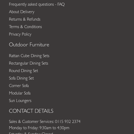
Frequently asked questions - FAQ
About Delivery
Returns & Refunds
Terms & Conditions
Privacy Policy
Outdoor Furniture
Rattan Cube Dining Sets
Rectangular Dining Sets
Round Dining Set
Sofa Dining Set
Corner Sofa
Modular Sofa
Sun Loungers
CONTACT DETAILS
Sales & Customer Services: 0115 932 2374
Monday to Friday: 9:30am to 4:30pm