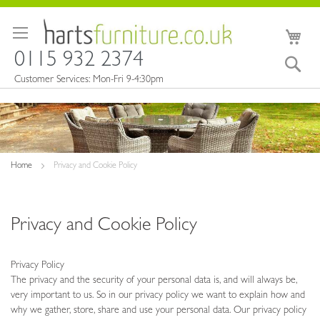
Skip
to
My 
Content
0115 932 2374
Sea
Customer Services: Mon-Fri 9-4:30pm
Home
Privacy and Cookie Policy
Privacy and Cookie Policy
Privacy Policy
The privacy and the security of your personal data is, and will always be,
very important to us. So in our privacy policy we want to explain how and
why we gather, store, share and use your personal data. Our privacy policy