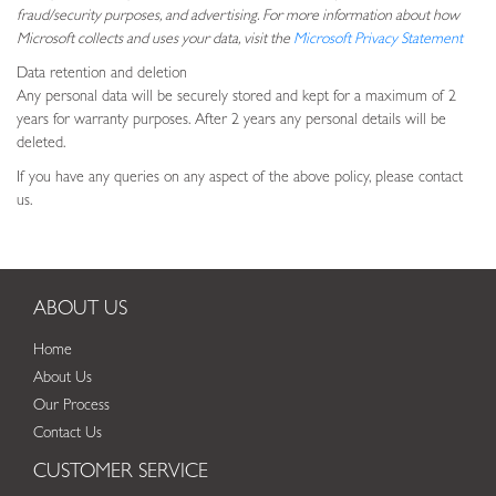
fraud/security purposes, and advertising. For more information about how
Microsoft collects and uses your data, visit the
Microsoft Privacy Statement
Data retention and deletion
Any personal data will be securely stored and kept for a maximum of 2
years for warranty purposes. After 2 years any personal details will be
deleted.
If you have any queries on any aspect of the above policy, please contact
us.
ABOUT US
Home
About Us
Our Process
Contact Us
CUSTOMER SERVICE