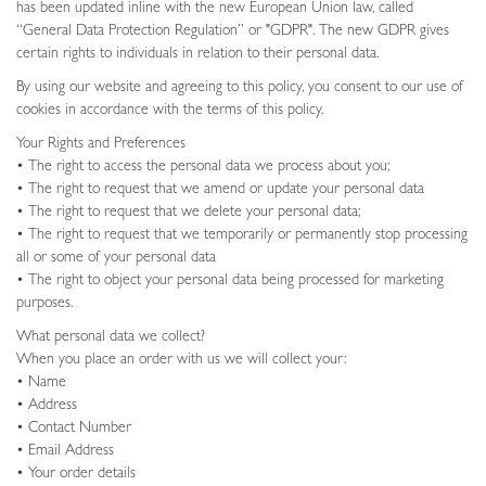
has been updated inline with the new European Union law, called
“General Data Protection Regulation” or "GDPR". The new GDPR gives
certain rights to individuals in relation to their personal data.
By using our website and agreeing to this policy, you consent to our use of
cookies in accordance with the terms of this policy.
Your Rights and Preferences
• The right to access the personal data we process about you;
• The right to request that we amend or update your personal data
• The right to request that we delete your personal data;
• The right to request that we temporarily or permanently stop processing
all or some of your personal data
• The right to object your personal data being processed for marketing
purposes.
What personal data we collect?
When you place an order with us we will collect your:
• Name
• Address
• Contact Number
• Email Address
• Your order details