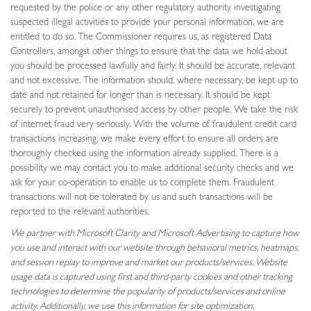
requested by the police or any other regulatory authority investigating
suspected illegal activities to provide your personal information, we are
entitled to do so. The Commissioner requires us, as registered Data
Controllers, amongst other things to ensure that the data we hold about
you should be processed lawfully and fairly. It should be accurate, relevant
and not excessive. The information should, where necessary, be kept up to
date and not retained for longer than is necessary. It should be kept
securely to prevent unauthorised access by other people. We take the risk
of internet fraud very seriously. With the volume of fraudulent credit card
transactions increasing, we make every effort to ensure all orders are
thoroughly checked using the information already supplied. There is a
possibility we may contact you to make additional security checks and we
ask for your co-operation to enable us to complete them. Fraudulent
transactions will not be tolerated by us and such transactions will be
reported to the relevant authorities.
We partner with Microsoft Clarity and Microsoft Advertising to capture how
you use and interact with our website through behavioral metrics, heatmaps,
and session replay to improve and market our products/services. Website
usage data is captured using first and third-party cookies and other tracking
technologies to determine the popularity of products/services and online
activity. Additionally, we use this information for site optimization,