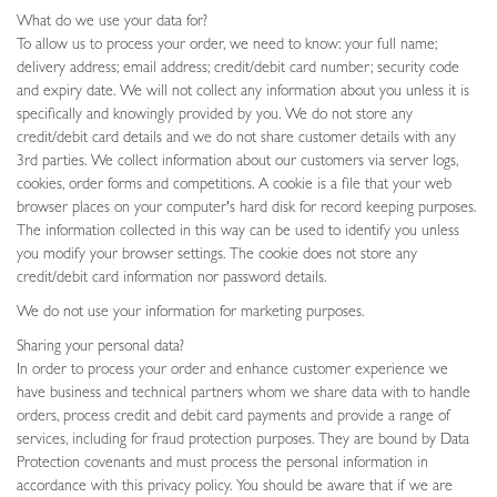
What do we use your data for?
To allow us to process your order, we need to know: your full name;
delivery address; email address; credit/debit card number; security code
and expiry date. We will not collect any information about you unless it is
specifically and knowingly provided by you. We do not store any
credit/debit card details and we do not share customer details with any
3rd parties. We collect information about our customers via server logs,
cookies, order forms and competitions. A cookie is a file that your web
browser places on your computer's hard disk for record keeping purposes.
The information collected in this way can be used to identify you unless
you modify your browser settings. The cookie does not store any
credit/debit card information nor password details.
We do not use your information for marketing purposes.
Sharing your personal data?
In order to process your order and enhance customer experience we
have business and technical partners whom we share data with to handle
orders, process credit and debit card payments and provide a range of
services, including for fraud protection purposes. They are bound by Data
Protection covenants and must process the personal information in
accordance with this privacy policy. You should be aware that if we are