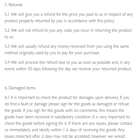
5. Refunds
5.1 We will give you a refund for the price you paid to us in respect of any
product properly returned by you in accordance with this policy.
5.2 We will not refund to you any costs you incur in returning the product
to us.
5.3 We will usually refund any money received from you using the same
method originally used by you to pay for your purchase.
5.4 We will process the refund due to you as soon as possible and, in any
event, within 30 days following the day we receive your returned product.
6. Damaged items
6.1 It is important to check the product for damages upon delivery. If you
do find a fault or damage please sign for the goods as damaged or refuse
the goods. If you sign for the goods with no comments, this means the
goods have been received in satisfactory condition. It is very important to
check the goods before signing for it. If there are any issues, please contact
us immediately and ideally within 1-2 days of receiving the goods. Any
issues reported after 2 days may not be accepted, however we would