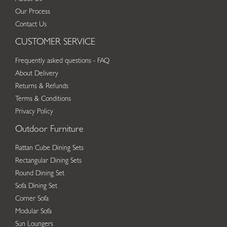
Our Process
Contact Us
CUSTOMER SERVICE
Frequently asked questions - FAQ
About Delivery
Returns & Refunds
Terms & Conditions
Privacy Policy
Outdoor Furniture
Rattan Cube Dining Sets
Rectangular Dining Sets
Round Dining Set
Sofa Dining Set
Corner Sofa
Modular Sofa
Sun Loungers