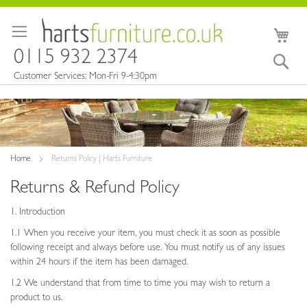
Skip
to
My 
Content
0115 932 2374
Sea
Customer Services: Mon-Fri 9-4:30pm
Home
Returns Policy | Harts Furniture
Returns & Refund Policy
1. Introduction
1.1 When you receive your item, you must check it as soon as possible
following receipt and always before use. You must notify us of any issues
within 24 hours if the item has been damaged.
1.2 We understand that from time to time you may wish to return a
product to us.