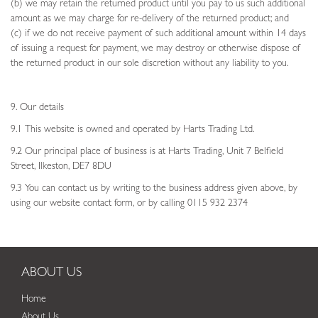
(b) we may retain the returned product until you pay to us such additional
amount as we may charge for re-delivery of the returned product; and
(c) if we do not receive payment of such additional amount within 14 days
of issuing a request for payment, we may destroy or otherwise dispose of
the returned product in our sole discretion without any liability to you.
9. Our details
9.1 This website is owned and operated by Harts Trading Ltd.
9.2 Our principal place of business is at Harts Trading, Unit 7 Belfield
Street, Ilkeston, DE7 8DU
9.3 You can contact us by writing to the business address given above, by
using our website contact form, or by calling 0115 932 2374
ABOUT US
Home
About Us