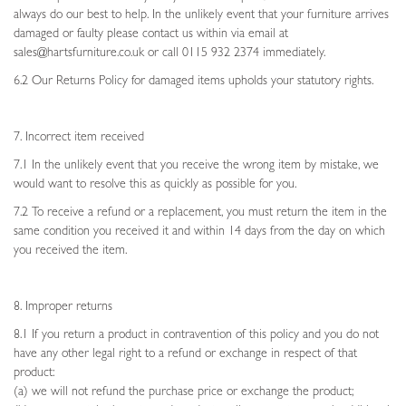
always do our best to help. In the unlikely event that your furniture arrives
damaged or faulty please contact us within via email at
sales@hartsfurniture.co.uk or call 0115 932 2374 immediately.
6.2 Our Returns Policy for damaged items upholds your statutory rights.
7. Incorrect item received
7.1 In the unlikely event that you receive the wrong item by mistake, we
would want to resolve this as quickly as possible for you.
7.2 To receive a refund or a replacement, you must return the item in the
same condition you received it and within 14 days from the day on which
you received the item.
8. Improper returns
8.1 If you return a product in contravention of this policy and you do not
have any other legal right to a refund or exchange in respect of that
product:
(a) we will not refund the purchase price or exchange the product;