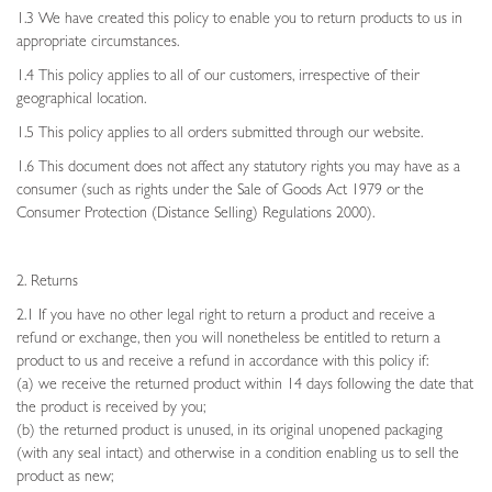
1.3 We have created this policy to enable you to return products to us in
appropriate circumstances.
1.4 This policy applies to all of our customers, irrespective of their
geographical location.
1.5 This policy applies to all orders submitted through our website.
1.6 This document does not affect any statutory rights you may have as a
consumer (such as rights under the Sale of Goods Act 1979 or the
Consumer Protection (Distance Selling) Regulations 2000).
2. Returns
2.1 If you have no other legal right to return a product and receive a
refund or exchange, then you will nonetheless be entitled to return a
product to us and receive a refund in accordance with this policy if:
(a) we receive the returned product within 14 days following the date that
the product is received by you;
(b) the returned product is unused, in its original unopened packaging
(with any seal intact) and otherwise in a condition enabling us to sell the
product as new;