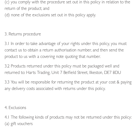
(c) you comply with the procedure set out in this policy in relation to the
return of the product; and
(d) none of the exclusions set out in this policy apply.
3. Returns procedure
3.1 In order to take advantage of your rights under this policy, you must
contact us to obtain a return authorisation number, and then send the
product to us with a covering note quoting that number.
3.2 Products returned under this policy must be packaged well and
returned to: Harts Trading, Unit 7 Belfield Street, Ilkeston, DE7 8DU
3.3 You will be responsible for returning the product at your cost & paying
any delivery costs associated with returns under this policy.
4. Exclusions
4.1 The following kinds of products may not be returned under this policy:
(a) gift vouchers