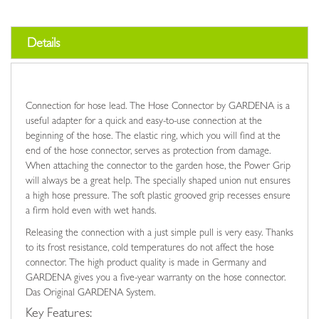
Details
Connection for hose lead. The Hose Connector by GARDENA is a
useful adapter for a quick and easy-to-use connection at the
beginning of the hose. The elastic ring, which you will find at the
end of the hose connector, serves as protection from damage.
When attaching the connector to the garden hose, the Power Grip
will always be a great help. The specially shaped union nut ensures
a high hose pressure. The soft plastic grooved grip recesses ensure
a firm hold even with wet hands.
Releasing the connection with a just simple pull is very easy. Thanks
to its frost resistance, cold temperatures do not affect the hose
connector. The high product quality is made in Germany and
GARDENA gives you a five-year warranty on the hose connector.
Das Original GARDENA System.
Key Features: