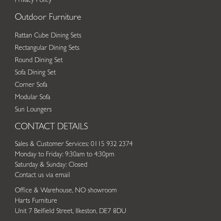
Privacy Policy
Outdoor Furniture
Rattan Cube Dining Sets
Rectangular Dining Sets
Round Dining Set
Sofa Dining Set
Corner Sofa
Modular Sofa
Sun Loungers
CONTACT DETAILS
Sales & Customer Services: 0115 932 2374
Monday to Friday: 9:30am to 4:30pm
Saturday & Sunday: Closed
Contact us via email
Office & Warehouse, NO showroom
Harts Furniture
Unit 7 Belfield Street, Ilkeston, DE7 8DU