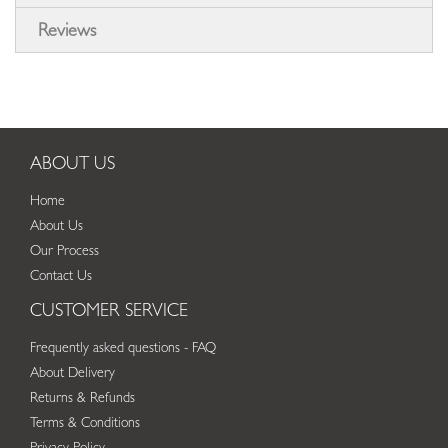
Reviews
ABOUT US
Home
About Us
Our Process
Contact Us
CUSTOMER SERVICE
Frequently asked questions - FAQ
About Delivery
Returns & Refunds
Terms & Conditions