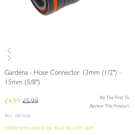
Skip
Gardena - Hose Connector 13mm (1/2") –
to
the
15mm (5/8")
beginning
of
Be The First To
the
£4.99
£5.99
images
Review This Product
gallery
SKU
18215-20
ORDER NOW AND BOOK YOUR DELIVERY DATE.