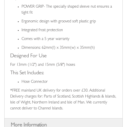
POWER GRIP- The specially shaped sleeve nut ensures a
tight fit
Ergonomic design with grooved soft plastic grip
Integrated frost protection
Comes with a 5 year warranty
Dimensions: 62mm(l) x 35mm(w) x 35mm(h)
Designed For Use
For 13mm (1/2") and 15mm (5/8") hoses
This Set Includes:
Hose Connector
*FREE mainland UK delivery for orders over £30. Additional
Delivery charges for: Parts of Scotland, Scottish Highlands & Islands,
Isle of Wight, Northern Ireland and Isle of Man. We currently
cannot deliver to Channel Islands.
More Information