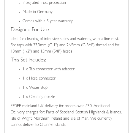
Integrated frost protection
Made in Germany
Comes with a 5 year warranty
Designed For Use
Ideal for cleaning of intensive stains and watering with a fine mist.
For taps with 33,3mm (G 1") and 26,5mm (G 3/4") thread and for
13mm (1/2") and 15mm (5/8") hoses
This Set Includes:
1 x Tap connector with adapter
1 x Hose connector
1 x Water stop
1 x Cleaning nozzle
*FREE mainland UK delivery for orders over £30. Additional
Delivery charges for: Parts of Scotland, Scottish Highlands & Islands,
Isle of Wight, Northern Ireland and Isle of Man. We currently
cannot deliver to Channel Islands.