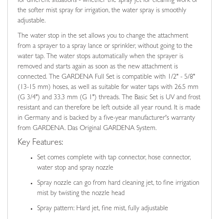
for different situations - whether the spray jet for cleaning work or
the softer mist spray for irrigation, the water spray is smoothly
adjustable.
The water stop in the set allows you to change the attachment
from a sprayer to a spray lance or sprinkler, without going to the
water tap. The water stops automatically when the sprayer is
removed and starts again as soon as the new attachment is
connected. The GARDENA Full Set is compatible with 1/2" - 5/8"
(13-15 mm) hoses, as well as suitable for water taps with 26.5 mm
(G 3/4") and 33.3 mm (G 1") threads. The Basic Set is UV and frost
resistant and can therefore be left outside all year round. It is made
in Germany and is backed by a five-year manufacturer's warranty
from GARDENA. Das Original GARDENA System.
Key Features:
Set comes complete with tap connector, hose connector,
water stop and spray nozzle
Spray nozzle can go from hard cleaning jet, to fine irrigation
mist by twisting the nozzle head
Spray pattern: Hard jet, fine mist, fully adjustable