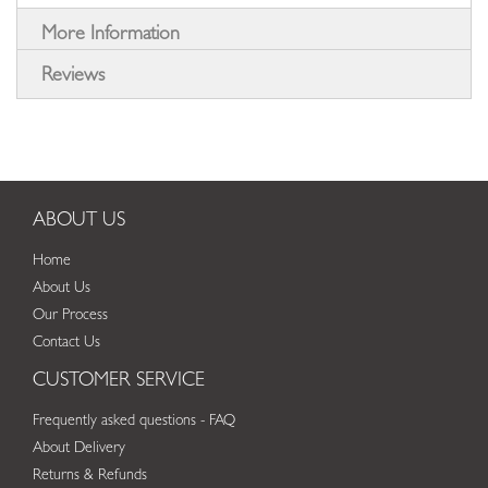
More Information
Reviews
ABOUT US
Home
About Us
Our Process
Contact Us
CUSTOMER SERVICE
Frequently asked questions - FAQ
About Delivery
Returns & Refunds