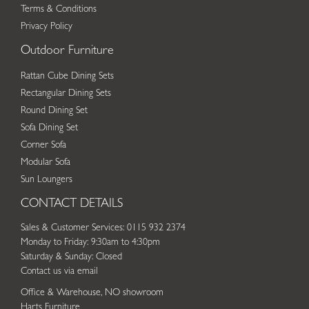
Terms & Conditions
Privacy Policy
Outdoor Furniture
Rattan Cube Dining Sets
Rectangular Dining Sets
Round Dining Set
Sofa Dining Set
Corner Sofa
Modular Sofa
Sun Loungers
CONTACT DETAILS
Sales & Customer Services: 0115 932 2374
Monday to Friday: 9:30am to 4:30pm
Saturday & Sunday: Closed
Contact us via email
Office & Warehouse, NO showroom
Harts Furniture