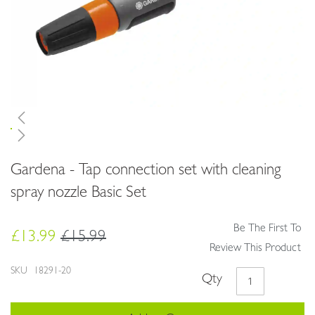
Skip
Gardena - Tap connection set with cleaning
to
the
spray nozzle Basic Set
beginning
of
Be The First To
the
£13.99
£15.99
images
Review This Product
gallery
SKU
18291-20
Qty