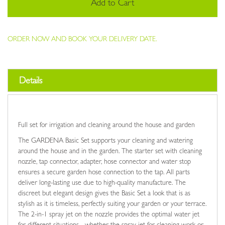
Add to Cart
ORDER NOW AND BOOK YOUR DELIVERY DATE.
Details
Full set for irrigation and cleaning around the house and garden
The GARDENA Basic Set supports your cleaning and watering
around the house and in the garden. The starter set with cleaning
nozzle, tap connector, adapter, hose connector and water stop
ensures a secure garden hose connection to the tap. All parts
deliver long-lasting use due to high-quality manufacture. The
discreet but elegant design gives the Basic Set a look that is as
stylish as it is timeless, perfectly suiting your garden or your terrace.
The 2-in-1 spray jet on the nozzle provides the optimal water jet