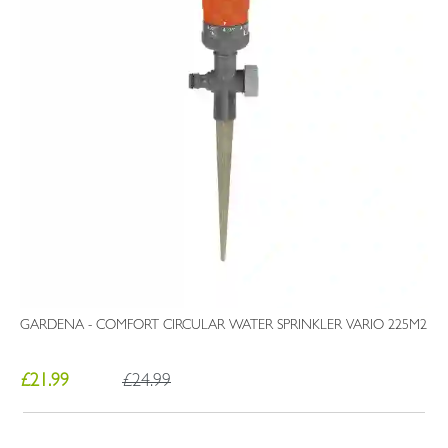
GARDENA - COMFORT CIRCULAR WATER SPRINKLER VARIO 225M2
£21.99
£24.99