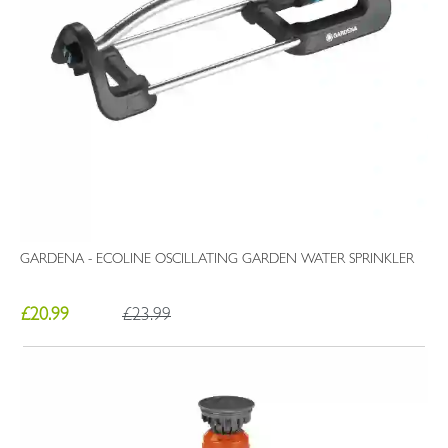
GARDENA - ECOLINE OSCILLATING GARDEN WATER SPRINKLER
£20.99
£23.99