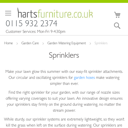
Skip
to
My 
Content
0115 932 2374
Sea
Customer Services: Mon-Fri 9-4:30pm
Home
Garden Care
Garden Watering Equipment
Sprinklers
Sprinklers
Make your lawn glow this summer with our easy-fit sprinkler attachments.
Our circular and oscillating sprinklers for
garden hoses
make watering
simpler than ever.
Find the right sprinkler for your garden, with our range of nozzle sizes
offering varying coverages to suit your lawn. An innovative design ensures
your sprinklers stay firmly on the ground during watering, no matter the
stream power.
While sturdy, our sprinkler systems are extremely lightweight, so they won’t
kill the grass when left on the surface during watering. Our sprinklers are