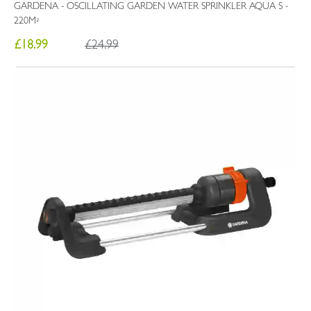
GARDENA - OSCILLATING GARDEN WATER SPRINKLER AQUA S -
220M²
£18.99
£24.99