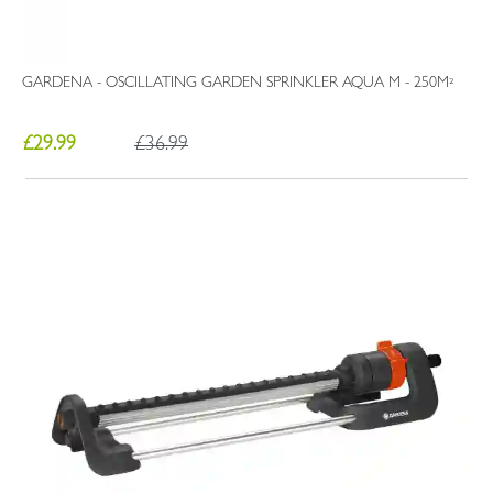
GARDENA - OSCILLATING GARDEN SPRINKLER AQUA M - 250M²
£29.99
£36.99