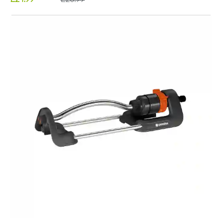
£24.99
£28.99