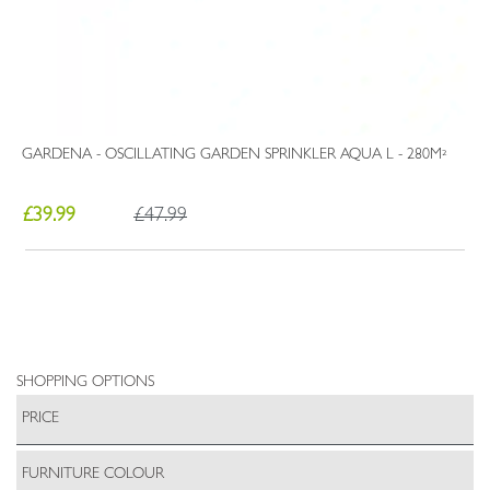
GARDENA - OSCILLATING GARDEN SPRINKLER AQUA L - 280M²
£39.99
£47.99
SHOPPING OPTIONS
PRICE
FURNITURE COLOUR