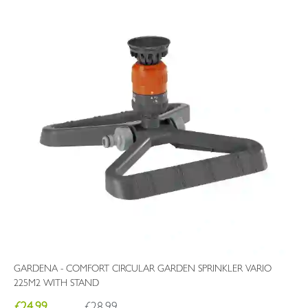
GARDENA - COMFORT CIRCULAR GARDEN SPRINKLER VARIO
225M2 WITH STAND