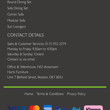
Round Dining Set
Sofa Dining Set
Corner Sofa
Modular Sofa
Sun Loungers
CONTACT DETAILS
Sales & Customer Services: 0115 932 2374
Monday to Friday: 9:30am to 4:30pm
Saturday & Sunday: Closed
Contact us via email
Office & Warehouse, NO showroom
Harts Furniture
Unit 7 Belfield Street, Ilkeston, DE7 8DU
Home
Terms & Conditions
Privacy Policy