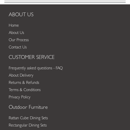
ABOUT US
Home
About Us
Our Process
Contact Us
CUSTOMER SERVICE
Frequently asked questions - FAQ
About Delivery
Returns & Refunds
Terms & Conditions
Privacy Policy
Outdoor Furniture
Rattan Cube Dining Sets
Rectangular Dining Sets