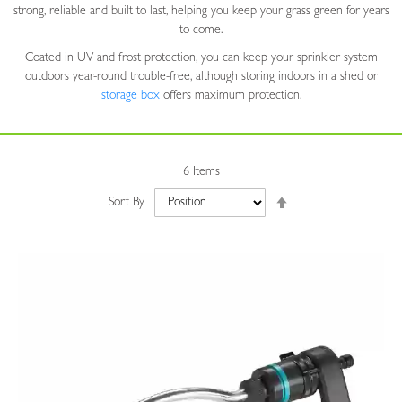
strong, reliable and built to last, helping you keep your grass green for years
to come.
Coated in UV and frost protection, you can keep your sprinkler system
outdoors year-round trouble-free, although storing indoors in a shed or
storage box
offers maximum protection.
6
Items
Set
Sort By
Descending
Direction