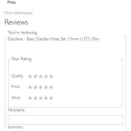
Price
More Information
Reviews
You're reviewing:
Gardena - Basic Garden Hose Set 13mm (1/2") 20m
Your Rating
Quality
1
2
3
4
5
Price
star
stars
stars
stars
stars
1
2
3
4
5
Value
star
stars
stars
stars
stars
1
2
3
4
5
Nickname
star
stars
stars
stars
stars
Summary