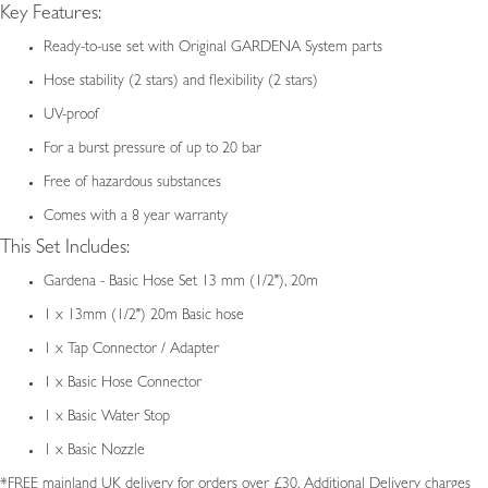
Key Features:
Ready-to-use set with Original GARDENA System parts
Hose stability (2 stars) and flexibility (2 stars)
UV-proof
For a burst pressure of up to 20 bar
Free of hazardous substances
Comes with a 8 year warranty
This Set Includes:
Gardena - Basic Hose Set 13 mm (1/2"), 20m
1 x 13mm (1/2") 20m Basic hose
1 x Tap Connector / Adapter
1 x Basic Hose Connector
1 x Basic Water Stop
1 x Basic Nozzle
*FREE mainland UK delivery for orders over £30. Additional Delivery charges