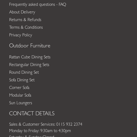
Frequently asked questions - FAQ
About Delivery
Returns & Refunds
Terms & Conditions
Privacy Policy
Outdoor Furniture
Rattan Cube Dining Sets
Rectangular Dining Sets
Round Dining Set
Sofa Dining Set
Corner Sofa
Modular Sofa
Sun Loungers
CONTACT DETAILS
Sales & Customer Services: 0115 932 2374
Monday to Friday: 9:30am to 4:30pm