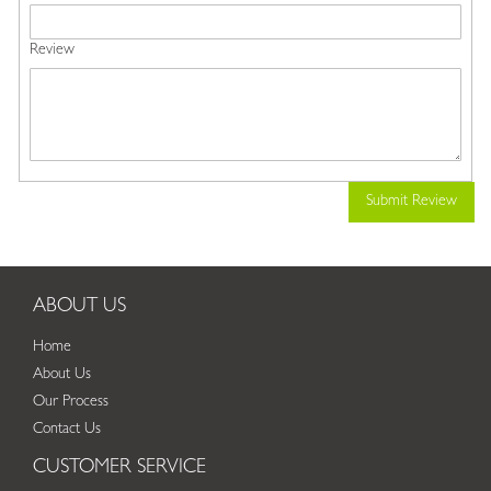
Review
Submit Review
ABOUT US
Home
About Us
Our Process
Contact Us
CUSTOMER SERVICE