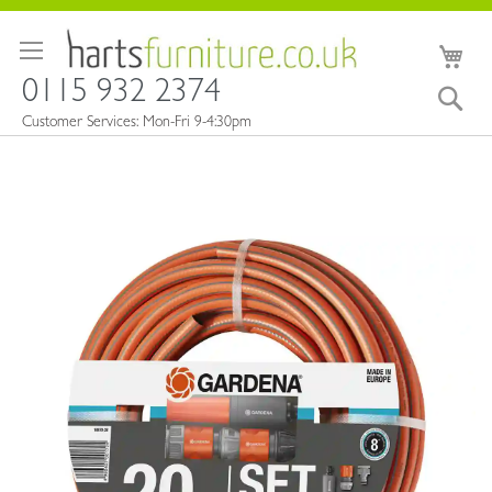
Skip
to
My 
Content
0115 932 2374
Sea
Customer Services: Mon-Fri 9-4:30pm
Skip
to
the
end
of
the
images
gallery