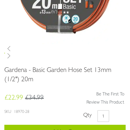
Skip
Gardena - Basic Garden Hose Set 13mm
to
the
(1/2") 20m
beginning
of
Be The First To
the
£22.99
£34.99
images
Review This Product
gallery
SKU
18970-28
Qty