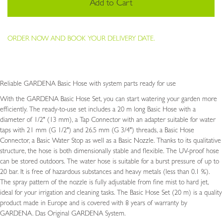
Add to Cart
ORDER NOW AND BOOK YOUR DELIVERY DATE.
Reliable GARDENA Basic Hose with system parts ready for use
With the GARDENA Basic Hose Set, you can start watering your garden more
efficiently. The ready-to-use set includes a 20 m long Basic Hose with a
diameter of 1/2" (13 mm), a Tap Connector with an adapter suitable for water
taps with 21 mm (G 1/2") and 26.5 mm (G 3/4") threads, a Basic Hose
Connector, a Basic Water Stop as well as a Basic Nozzle. Thanks to its qualitative
structure, the hose is both dimensionally stable and flexible. The UV-proof hose
can be stored outdoors. The water hose is suitable for a burst pressure of up to
20 bar. It is free of hazardous substances and heavy metals (less than 0.1 %).
The spray pattern of the nozzle is fully adjustable from fine mist to hard jet,
ideal for your irrigation and cleaning tasks. The Basic Hose Set (20 m) is a quality
product made in Europe and is covered with 8 years of warranty by
GARDENA. Das Original GARDENA System.