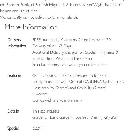
for: Parts of Scotland, Scottish Highlands & Islands, Isle of Wight, Northern
Ireland and Isle of Man.
We currently cannot deliver to Channel Islands.
More Information
Delivery
FREE mainland UK delivery for orders over £30.
Information
Delivery takes 1-3 Days
Additional Delivery charges for: Scottish Highlands &
Islands, Isle of Wight and Isle of Man
Select a delivery date when you order online.
Features
Quality hose suitable for pressure up to 20 bar
Ready-to-use set with Original GARDENA System parts
Hose stability (2 stars) and flexibility (2 stars)
UV-proof
Comes with a 8 year warranty
Details
This set includes:
Gardena - Basic Garden Hose Set 13mm (1/2") 20m
Special
£22.99