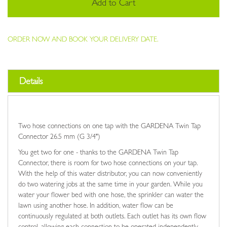
Add to Cart
ORDER NOW AND BOOK YOUR DELIVERY DATE.
Details
Two hose connections on one tap with the GARDENA Twin Tap
Connector 26.5 mm (G 3/4")
You get two for one - thanks to the GARDENA Twin Tap
Connector, there is room for two hose connections on your tap.
With the help of this water distributor, you can now conveniently
do two watering jobs at the same time in your garden. While you
water your flower bed with one hose, the sprinkler can water the
lawn using another hose. In addition, water flow can be
continuously regulated at both outlets. Each outlet has its own flow