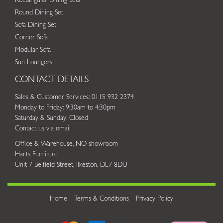
Rectangular Dining Sets
Round Dining Set
Sofa Dining Set
Corner Sofa
Modular Sofa
Sun Loungers
CONTACT DETAILS
Sales & Customer Services: 0115 932 2374
Monday to Friday: 9:30am to 4:30pm
Saturday & Sunday: Closed
Contact us via email
Office & Warehouse, NO showroom
Harts Furniture
Unit 7 Belfield Street, Ilkeston, DE7 8DU
Home
Terms & Conditions
Privacy Policy