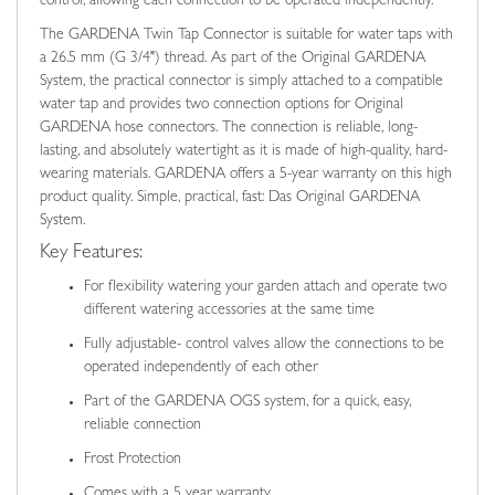
control, allowing each connection to be operated independently.
The GARDENA Twin Tap Connector is suitable for water taps with
a 26.5 mm (G 3/4") thread. As part of the Original GARDENA
System, the practical connector is simply attached to a compatible
water tap and provides two connection options for Original
GARDENA hose connectors. The connection is reliable, long-
lasting, and absolutely watertight as it is made of high-quality, hard-
wearing materials. GARDENA offers a 5-year warranty on this high
product quality. Simple, practical, fast: Das Original GARDENA
System.
Key Features:
For flexibility watering your garden attach and operate two
different watering accessories at the same time
Fully adjustable- control valves allow the connections to be
operated independently of each other
Part of the GARDENA OGS system, for a quick, easy,
reliable connection
Frost Protection
Comes with a 5 year warranty