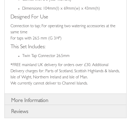
Dimensions: 104mm(l) x 69mm(w) x 43mm(h)
Designed For Use
Connection to tap; For operating two watering accessories at the
same time
For taps with 26.5 mm (G 3/4")
This Set Includes:
Twin Tap Connector 26.5mm
*FREE mainland UK delivery for orders over £30. Additional
Delivery charges for: Parts of Scotland, Scottish Highlands & Islands,
Isle of Wight, Northern Ireland and Isle of Man.
We currently cannot deliver to Channel Islands.
More Information
Reviews