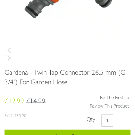
Skip
Gardena - Twin Tap Connector 26.5 mm (G
to
the
3/4") For Garden Hose
beginning
of
Be The First To
the
£12.99
£14.99
images
Review This Product
gallery
SKU
938-20
Qty