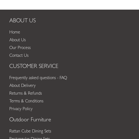
ABOUT US
Home
About Us
Our Process
Contact Us
CUSTOMER SERVICE
Frequently asked questions - FAQ
About Delivery
Returns & Refunds
Terms & Conditions
Privacy Policy
Outdoor Furniture
Rattan Cube Dining Sets