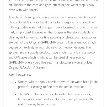
saves you a trip to the tap as the water does not have to be turned
off. Thanks to the recessed grips, attaching the water stop is easy
even with wet fingers.
The classic cleaning nozzle is equipped with several functions and
fits comfortably in your hand thanks to its ergonomic shape. The
fully adjustable water jet changes from a focussed hard jet to a fine
mist, simply twist the nozzle. The sprayer is therefore suitable for
cleaning dirt as well as for fine spraying of plants. Both accessories
are part of the Original GARDENA System. This offers you a high
degree of flexibility in your choice of connection devices. The
Sprayer Set is a quality product made in Germany. It is frost-proof
and UV-stable which is why it can be used all year round.
GARDENA offers you a five-year manufacturer's warranty. Das
Original GARDENA System.
Key Features:
Simply twist the spray nozzle to switch between hard jet for
powerful cleaning, to fine mist for gentle irrigation
The Water Stop allows you to switch hose accessories,
between a sprayer and sprinkler, for example without the
water flowing from the hose