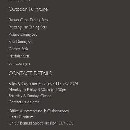
Outdoor Furniture
Rattan Cube Dining Sets
Rectangular Dining Sets
Round Dining Set
Sofa Dining Set
Corner Sofa
Modular Sofa
Sun Loungers
CONTACT DETAILS
Sales & Customer Services: 0115 932 2374
Monday to Friday: 9:30am to 4:30pm
Saturday & Sunday: Closed
Contact us via email
Office & Warehouse, NO showroom
Harts Furniture
Unit 7 Belfield Street, Ilkeston, DE7 8DU