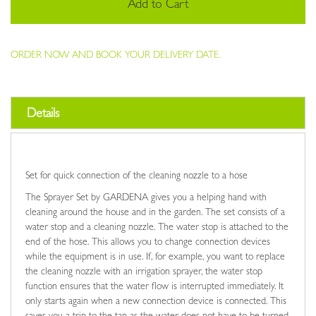
Add to Cart
ORDER NOW AND BOOK YOUR DELIVERY DATE.
Details
Set for quick connection of the cleaning nozzle to a hose
The Sprayer Set by GARDENA gives you a helping hand with
cleaning around the house and in the garden. The set consists of a
water stop and a cleaning nozzle. The water stop is attached to the
end of the hose. This allows you to change connection devices
while the equipment is in use. If, for example, you want to replace
the cleaning nozzle with an irrigation sprayer, the water stop
function ensures that the water flow is interrupted immediately. It
only starts again when a new connection device is connected. This