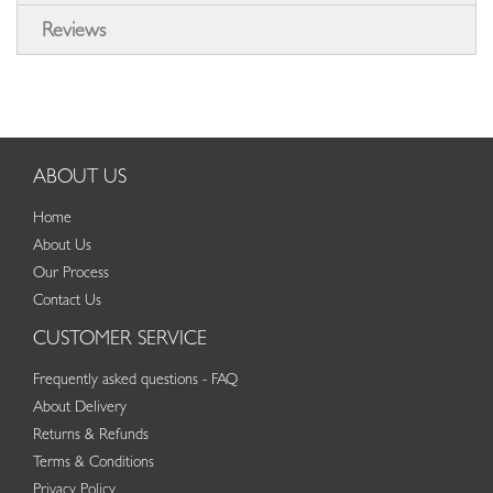
Reviews
ABOUT US
Home
About Us
Our Process
Contact Us
CUSTOMER SERVICE
Frequently asked questions - FAQ
About Delivery
Returns & Refunds
Terms & Conditions
Privacy Policy