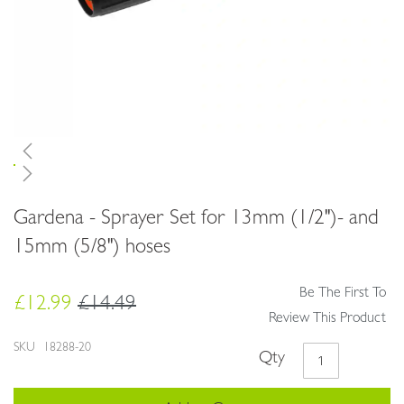
Skip
Gardena - Sprayer Set for 13mm (1/2")- and
to
the
15mm (5/8") hoses
beginning
of
Be The First To
the
£12.99
£14.49
images
Review This Product
gallery
SKU
18288-20
Qty