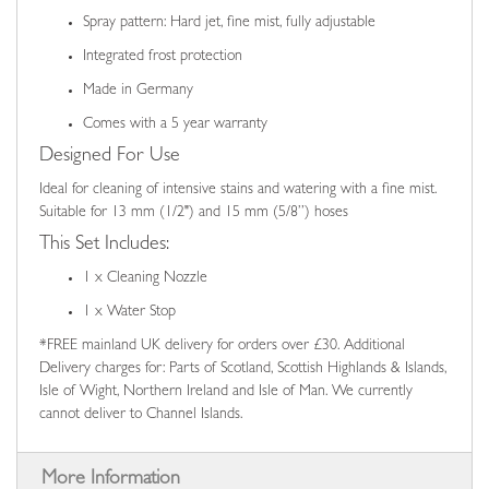
Spray pattern: Hard jet, fine mist, fully adjustable
Integrated frost protection
Made in Germany
Comes with a 5 year warranty
Designed For Use
Ideal for cleaning of intensive stains and watering with a fine mist.
Suitable for 13 mm (1/2") and 15 mm (5/8”) hoses
This Set Includes:
1 x Cleaning Nozzle
1 x Water Stop
*FREE mainland UK delivery for orders over £30. Additional
Delivery charges for: Parts of Scotland, Scottish Highlands & Islands,
Isle of Wight, Northern Ireland and Isle of Man. We currently
cannot deliver to Channel Islands.
More Information