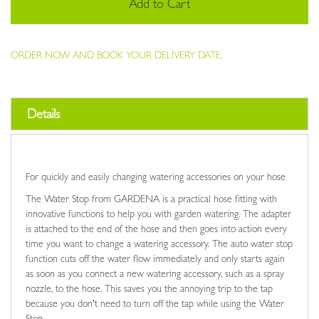
Add to Cart
ORDER NOW AND BOOK YOUR DELIVERY DATE.
Details
For quickly and easily changing watering accessories on your hose
The Water Stop from GARDENA is a practical hose fitting with
innovative functions to help you with garden watering. The adapter
is attached to the end of the hose and then goes into action every
time you want to change a watering accessory. The auto water stop
function cuts off the water flow immediately and only starts again
as soon as you connect a new watering accessory, such as a spray
nozzle, to the hose. This saves you the annoying trip to the tap
because you don't need to turn off the tap while using the Water