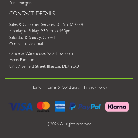
Sun Loungers
CONTACT DETAILS
Sales & Customer Services: 0115 932 2374
Monday to Friday: 9:30am to 4:30pm
Saturday & Sunday: Closed
Contact us via email
Office & Warehouse, NO showroom
Harts Furniture
Unit 7 Belfield Street, Ilkeston, DE7 8DU
Home
Terms & Conditions
Privacy Policy
©2026 All rights reserved