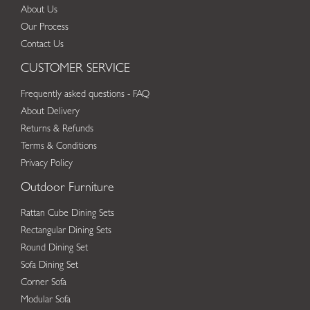
About Us
Our Process
Contact Us
CUSTOMER SERVICE
Frequently asked questions - FAQ
About Delivery
Returns & Refunds
Terms & Conditions
Privacy Policy
Outdoor Furniture
Rattan Cube Dining Sets
Rectangular Dining Sets
Round Dining Set
Sofa Dining Set
Corner Sofa
Modular Sofa