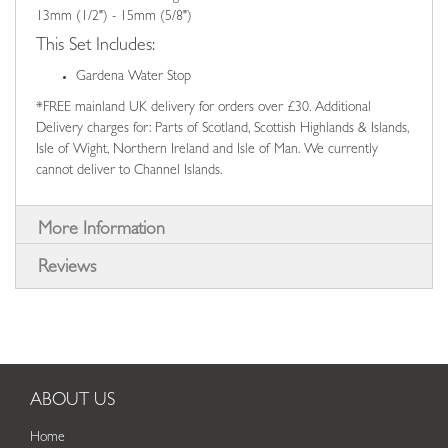
13mm (1/2") - 15mm (5/8")
This Set Includes:
Gardena Water Stop
*FREE mainland UK delivery for orders over £30. Additional
Delivery charges for: Parts of Scotland, Scottish Highlands & Islands,
Isle of Wight, Northern Ireland and Isle of Man. We currently
cannot deliver to Channel Islands.
More Information
Reviews
ABOUT US
Home