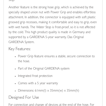
Stop.
Another feature is the strong hose grip, which is achieved by the
specially shaped union nut with Power Grip and enables effortless
attachment. In addition, the connector is equipped with soft plastic
grooved grip recesses, making it comfortable and easy to grip, even
with wet hands. The Water Stop is frost-proof, so it is not affected
by the cold. This high product quality is made in Germany and
supported by a GARDENA 5-year warranty. Das Original
GARDENA System.
Key Features:
Power Grip feature ensures a stable, secure connection to
the hose.
Part of the Original GARDENA system
Integrated frost protection
Comes with a 5 year warranty
Dimensions: 61mm(l) x 35mm(w) x 35mm(h)
Designed For Use
For connection and change of devices at the end of the hose. For