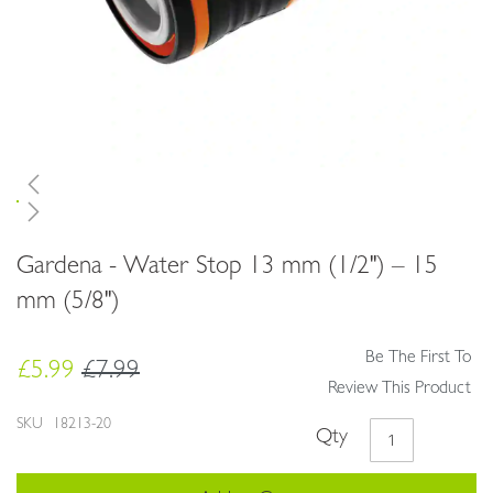
Skip
Gardena - Water Stop 13 mm (1/2") – 15
to
the
mm (5/8")
beginning
of
Be The First To
the
£5.99
£7.99
images
Review This Product
gallery
SKU
18213-20
Qty