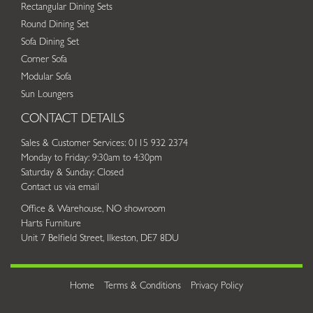
Rectangular Dining Sets
Round Dining Set
Sofa Dining Set
Corner Sofa
Modular Sofa
Sun Loungers
CONTACT DETAILS
Sales & Customer Services: 0115 932 2374
Monday to Friday: 9:30am to 4:30pm
Saturday & Sunday: Closed
Contact us via email
Office & Warehouse, NO showroom
Harts Furniture
Unit 7 Belfield Street, Ilkeston, DE7 8DU
Home
Terms & Conditions
Privacy Policy