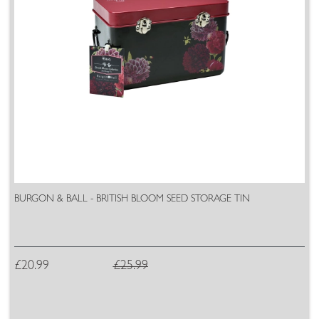
BURGON & BALL - BRITISH BLOOM SEED STORAGE TIN
£20.99
£25.99