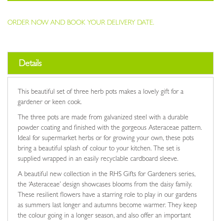
ORDER NOW AND BOOK YOUR DELIVERY DATE.
Details
This beautiful set of three herb pots makes a lovely gift for a
gardener or keen cook.
The three pots are made from galvanized steel with a durable
powder coating and finished with the gorgeous Asteraceae pattern.
Ideal for supermarket herbs or for growing your own, these pots
bring a beautiful splash of colour to your kitchen. The set is
supplied wrapped in an easily recyclable cardboard sleeve.
A beautiful new collection in the RHS Gifts for Gardeners series,
the ‘Asteraceae’ design showcases blooms from the daisy family.
These resilient flowers have a starring role to play in our gardens
as summers last longer and autumns become warmer. They keep
the colour going in a longer season, and also offer an important