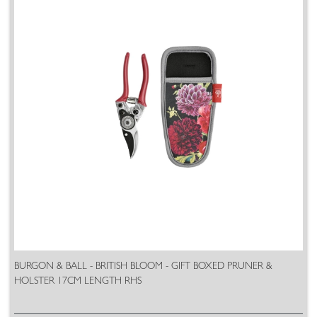
BURGON & BALL - BRITISH BLOOM - GIFT BOXED PRUNER &
HOLSTER 17CM LENGTH RHS