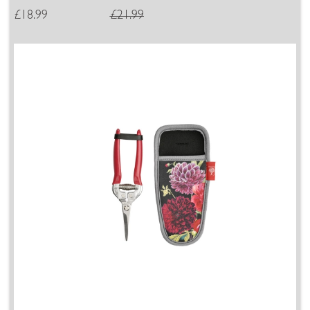
£18.99
£21.99