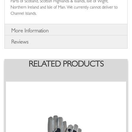
Parts of Scotland, Scottish Highlands & Islands, Isle of Wight,
Northern Ireland and Isle of Man. We currently cannot deliver to
Channel Islands.
More Information
Reviews
RELATED PRODUCTS