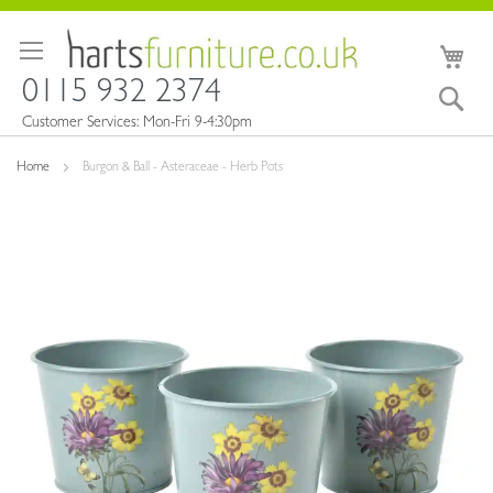
Skip
to
My 
Content
0115 932 2374
Sea
Customer Services: Mon-Fri 9-4:30pm
Home
Burgon & Ball - Asteraceae - Herb Pots
Skip
to
the
end
of
the
images
gallery