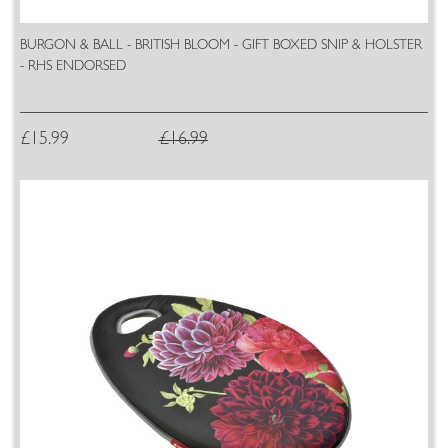
BURGON & BALL - BRITISH BLOOM - GIFT BOXED SNIP & HOLSTER
- RHS ENDORSED
£15.99
£16.99