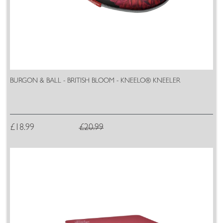
BURGON & BALL - BRITISH BLOOM - KNEELO® KNEELER
£18.99
£20.99