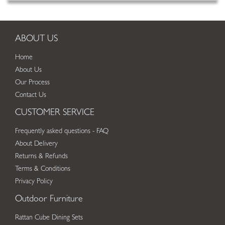
ABOUT US
Home
About Us
Our Process
Contact Us
CUSTOMER SERVICE
Frequently asked questions - FAQ
About Delivery
Returns & Refunds
Terms & Conditions
Privacy Policy
Outdoor Furniture
Rattan Cube Dining Sets