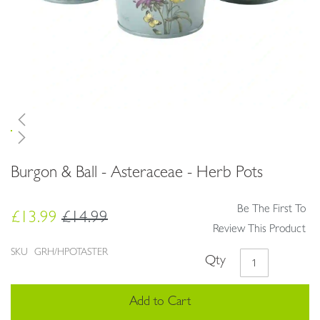
Skip
Burgon & Ball - Asteraceae - Herb Pots
to
the
beginning
Be The First To
£13.99
£14.99
of
Review This Product
the
images
SKU
GRH/HPOTASTER
Qty
gallery
Add to Cart