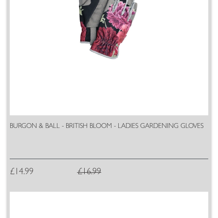
BURGON & BALL - BRITISH BLOOM - LADIES GARDENING GLOVES
£14.99
£16.99