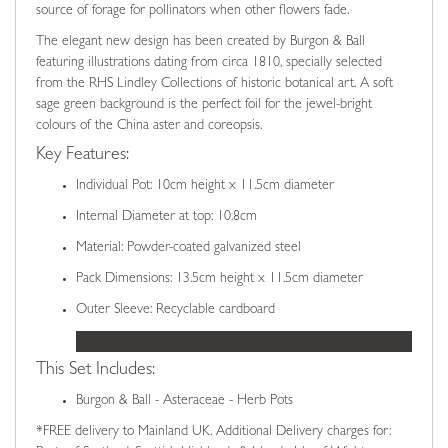
source of forage for pollinators when other flowers fade.
The elegant new design has been created by Burgon & Ball
featuring illustrations dating from circa 1810, specially selected
from the RHS Lindley Collections of historic botanical art. A soft
sage green background is the perfect foil for the jewel-bright
colours of the China aster and coreopsis.
Key Features:
Individual Pot: 10cm height x 11.5cm diameter
Internal Diameter at top: 10.8cm
Material: Powder-coated galvanized steel
Pack Dimensions: 13.5cm height x 11.5cm diameter
Outer Sleeve: Recyclable cardboard
This Set Includes:
Burgon & Ball - Asteraceae - Herb Pots
*FREE delivery to Mainland UK. Additional Delivery charges for: