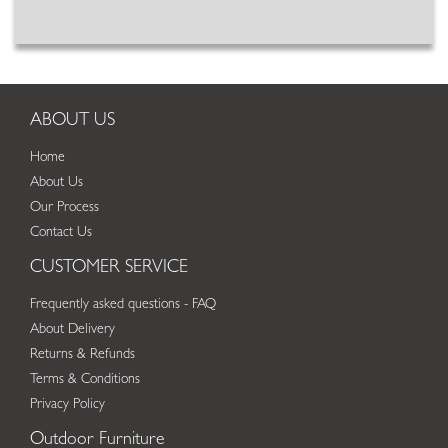
ABOUT US
Home
About Us
Our Process
Contact Us
CUSTOMER SERVICE
Frequently asked questions - FAQ
About Delivery
Returns & Refunds
Terms & Conditions
Privacy Policy
Outdoor Furniture