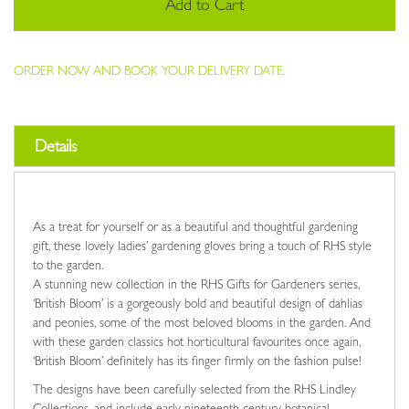
Add to Cart
ORDER NOW AND BOOK YOUR DELIVERY DATE.
Details
As a treat for yourself or as a beautiful and thoughtful gardening
gift, these lovely ladies’ gardening gloves bring a touch of RHS style
to the garden.
A stunning new collection in the RHS Gifts for Gardeners series,
‘British Bloom’ is a gorgeously bold and beautiful design of dahlias
and peonies, some of the most beloved blooms in the garden. And
with these garden classics hot horticultural favourites once again,
‘British Bloom’ definitely has its finger firmly on the fashion pulse!
The designs have been carefully selected from the RHS Lindley