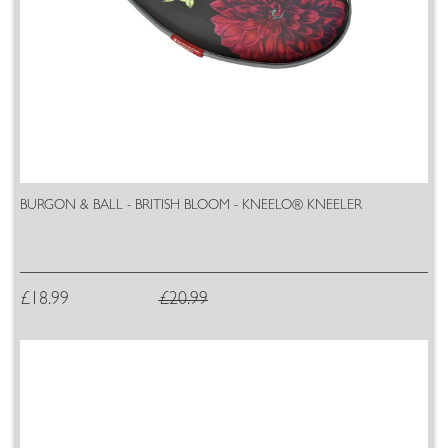
BURGON & BALL - BRITISH BLOOM - KNEELO® KNEELER
£18.99
£20.99