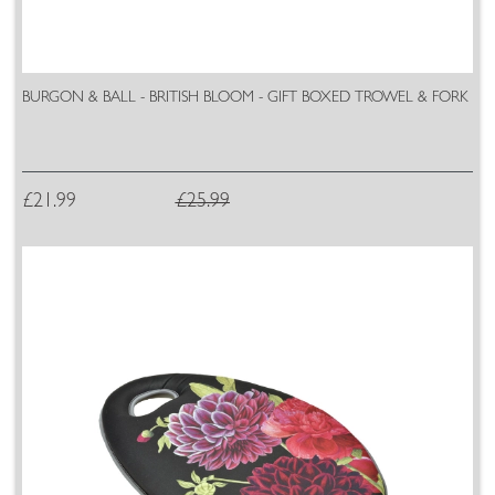
BURGON & BALL - BRITISH BLOOM - GIFT BOXED TROWEL & FORK
£21.99
£25.99