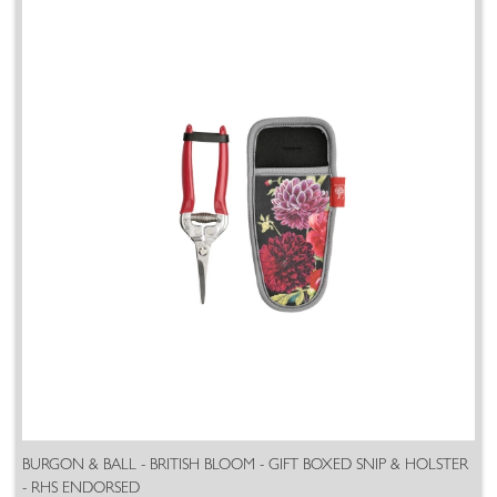
BURGON & BALL - BRITISH BLOOM - GIFT BOXED SNIP & HOLSTER
- RHS ENDORSED