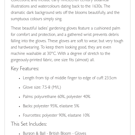
Collections, and include early nineteenth century botanical
illustrations and watercolours dating back to the 1630s. The
dramatic dark background sets off the blooms beautifully, and the
sumptuous colours simply sing.
These beautiful ladies’ gardening gloves feature a cushioned palm
for comfort and protection, and a gathered wrist prevents debris
falling into the gloves. These gloves are soft to wear, but very tough
and hardwearing. To keep them looking good, they are even
machine washable at 30°C. With a degree of stretch to the
gorgeously-printed fabric, one size fits (almost) all.
Key Features:
Length from tip of middle finger to edge of cuff: 23.5cm
Glove size: 7.5-8 (M/L)
Palms: polyurethane 60%, polyester 40%
Backs: polyester 95%, elastane 5%
Fourcettes: polyester 90%, elastane 10%
This Set Includes:
Burgon & Ball - British Bloom - Gloves