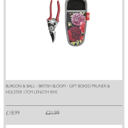
BURGON & BALL - BRITISH BLOOM - GIFT BOXED PRUNER &
HOLSTER 17CM LENGTH RHS
£18.99
£21.99