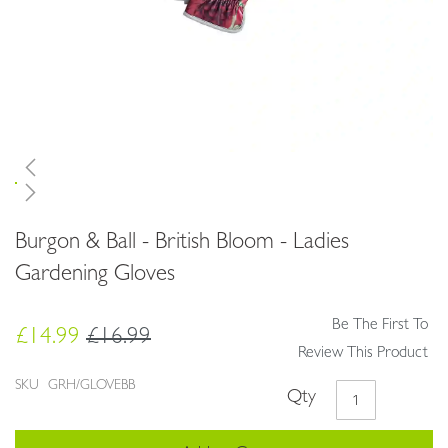
Skip
Burgon & Ball - British Bloom - Ladies
to
the
Gardening Gloves
beginning
of
Be The First To
the
£14.99
£16.99
images
Review This Product
gallery
SKU
GRH/GLOVEBB
Qty