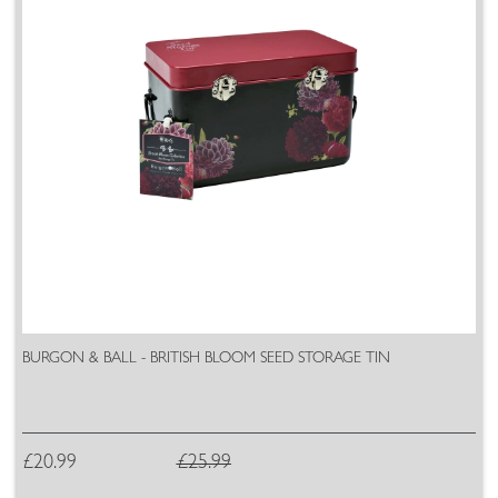
BURGON & BALL - BRITISH BLOOM SEED STORAGE TIN
£20.99
£25.99