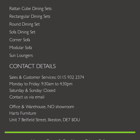
Rattan Cube Dining Sets
Rectangular Dining Sets
Round Dining Set
Sofa Dining Set
Corner Sofa
Modular Sofa
Sun Loungers
CONTACT DETAILS
Sales & Customer Services: 0115 932 2374
Monday to Friday: 9:30am to 4:30pm
Saturday & Sunday: Closed
Contact us via email
Office & Warehouse, NO showroom
Harts Furniture
Unit 7 Belfield Street, Ilkeston, DE7 8DU