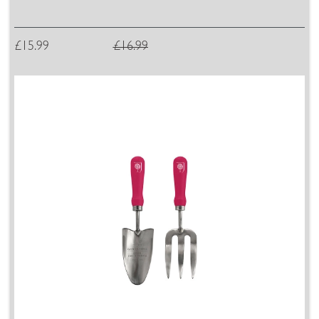
£15.99
£16.99