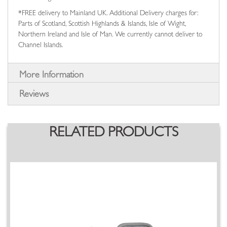
*FREE delivery to Mainland UK. Additional Delivery charges for:
Parts of Scotland, Scottish Highlands & Islands, Isle of Wight,
Northern Ireland and Isle of Man. We currently cannot deliver to
Channel Islands.
More Information
Reviews
RELATED PRODUCTS