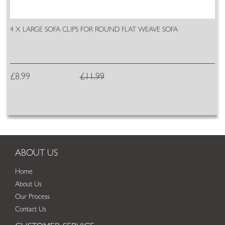
4 X LARGE SOFA CLIPS FOR ROUND FLAT WEAVE SOFA
£8.99
£11.99
ABOUT US
Home
About Us
Our Process
Contact Us