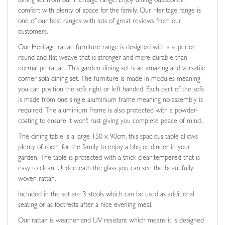
dining set from our Heritage range. Enjoy dining outdoors in
comfort with plenty of space for the family. Our Heritage range is
one of our best ranges with lots of great reviews from our
customers.
Our Heritage rattan furniture range is designed with a superior
round and flat weave that is stronger and more durable than
normal pe rattan. This garden dining set is an amazing and versatile
corner sofa dining set. The furniture is made in modules meaning
you can position the sofa right or left handed. Each part of the sofa
is made from one single aluminium frame meaning no assembly is
required. The aluminium frame is also protected with a powder-
coating to ensure it won’t rust giving you complete peace of mind.
The dining table is a large 150 x 90cm, this spacious table allows
plenty of room for the family to enjoy a bbq or dinner in your
garden. The table is protected with a thick clear tempered that is
easy to clean. Underneath the glass you can see the beautifully
woven rattan.
Included in the set are 3 stools which can be used as additional
seating or as footrests after a nice evening meal.
Our rattan is weather and UV resistant which means it is designed