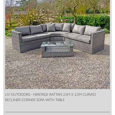
LIV OUTDOORS - HERITAGE RATTAN 2.5M X 2.5M CURVED
RECLINER CORNER SOFA WITH TABLE