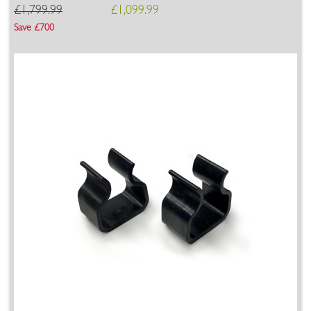
£1,799.99
£1,099.99
Save £700