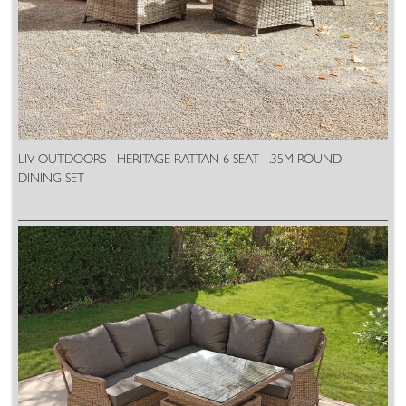
LIV OUTDOORS - HERITAGE RATTAN 6 SEAT 1.35M ROUND
DINING SET