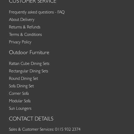
CUSTOMER SERVICE
Frequently asked questions - FAQ
About Delivery
Returns & Refunds
Terms & Conditions
Privacy Policy
Outdoor Furniture
Rattan Cube Dining Sets
Rectangular Dining Sets
Round Dining Set
Sofa Dining Set
Corner Sofa
Modular Sofa
Sun Loungers
CONTACT DETAILS
Sales & Customer Services: 0115 932 2374