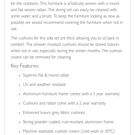
for the outdoors. This furniture is artistically woven with a round
and flat weave rattan. The dining set can easily be cleaned with
some water and a brush. To keep the furniture looking as new as
possible we would recommend covering the furniture when not in
use.
The cushions for this sofa set are thick allowing you to sit back in
comfort. The shower resistant cushions should be stored indoors
when not in use, especially during the winter months. The cushion
covers can be removed for cleaning.
Key Features:
Superior flat & round rattan
UV and weather resistant
Aluminium furniture frame comes with a 5 year warranty
Cushions and rattan come with a 2 year warranty
Enhanced luxury grey fabric cushions
Strong powder coated, rust-resistant, aluminium frame
Machine washable cushion covers (cold wash or 30ºC)