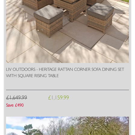
LIV OUTDOORS - HERITAGE RATTAN CORNER SOFA DINING SET
WITH SQUARE RISING TABLE
£1,649.99
£1,159.99
Save £490