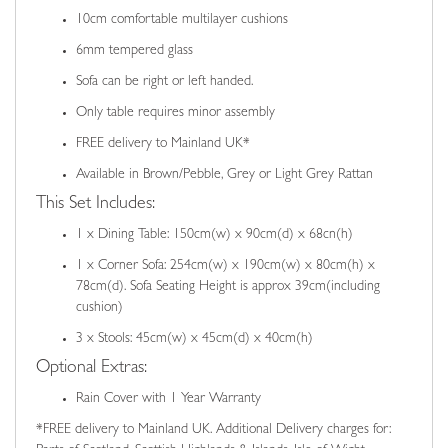
10cm comfortable multilayer cushions
6mm tempered glass
Sofa can be right or left handed.
Only table requires minor assembly
FREE delivery to Mainland UK*
Available in Brown/Pebble, Grey or Light Grey Rattan
This Set Includes:
1 x Dining Table: 150cm(w) x 90cm(d) x 68cn(h)
1 x Corner Sofa: 254cm(w) x 190cm(w) x 80cm(h) x
78cm(d). Sofa Seating Height is approx 39cm(including
cushion)
3 x Stools: 45cm(w) x 45cm(d) x 40cm(h)
Optional Extras:
Rain Cover with 1 Year Warranty
*FREE delivery to Mainland UK. Additional Delivery charges for: