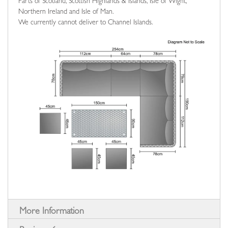
Parts of Scotland, Scottish Highlands & Islands, Isle of Wight,
Northern Ireland and Isle of Man.
We currently cannot deliver to Channel Islands.
More Information