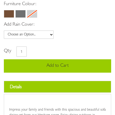
Furniture Colour
Add Rain Cover
Qty
Add to Cart
Details
Impress your family and friends with this spacious and beautiful sofa