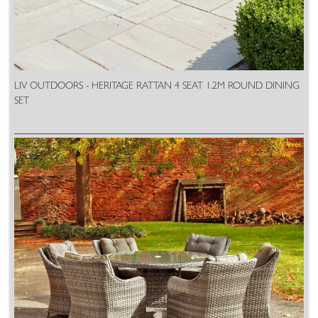
LIV OUTDOORS - HERITAGE RATTAN 4 SEAT 1.2M ROUND DINING
SET