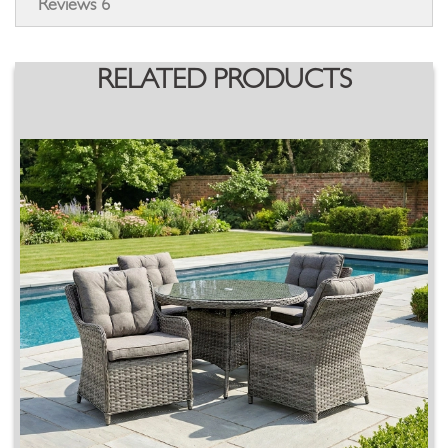
Reviews
6
RELATED PRODUCTS