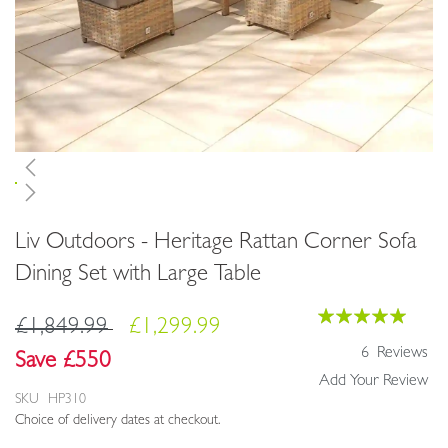
Skip
Liv Outdoors - Heritage Rattan Corner Sofa
to
the
Dining Set with Large Table
beginning
of
Rating:
£1,849.99
£1,299.99
the
100
100
% of
images
6
Reviews
Save £550
gallery
Add Your Review
SKU
HP310
Choice of delivery dates at checkout.