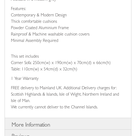
Features:
Contemporary & Modern Design
Thick comfortable cushions
Powder Coated Aluminium Frame
Rainproof & Machine washable cushion covers
Minimal Assembly Required
This set includes
Corner Sofa: 250cm(w) x 190cm(w) x 70cm(d) x 66cm(h)
Table: 110cm(w) x 54cm(d) x 32cm(h)
1 Year Warranty
FREE delivery to Mainland UK. Additional Delivery charges for:
Scottish Highlands & Islands, Isle of Wight, Northern Ireland and
Isle of Man.
We currently cannot deliver to the Channel Islands.
More Information