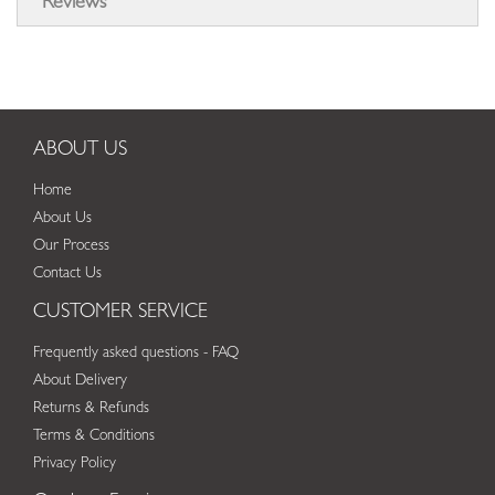
Reviews
ABOUT US
Home
About Us
Our Process
Contact Us
CUSTOMER SERVICE
Frequently asked questions - FAQ
About Delivery
Returns & Refunds
Terms & Conditions
Privacy Policy