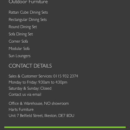
Outdoor Furniture
Rattan Cube Dining Sets
Rectangular Dining Sets
Round Dining Set
Sofa Dining Set
Corner Sofa
Modular Sofa
Sun Loungers
CONTACT DETAILS
Sales & Customer Services: 0115 932 2374
Monday to Friday: 9:30am to 4:30pm
Saturday & Sunday: Closed
Contact us via email
Office & Warehouse, NO showroom
Harts Furniture
Unit 7 Belfield Street, Ilkeston, DE7 8DU