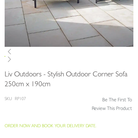
Skip
Liv Outdoors - Stylish Outdoor Corner Sofa
to
the
250cm x 190cm
beginning
of
SKU
RP107
Be The First To
the
images
Review This Product
gallery
ORDER NOW AND BOOK YOUR DELIVERY DATE.