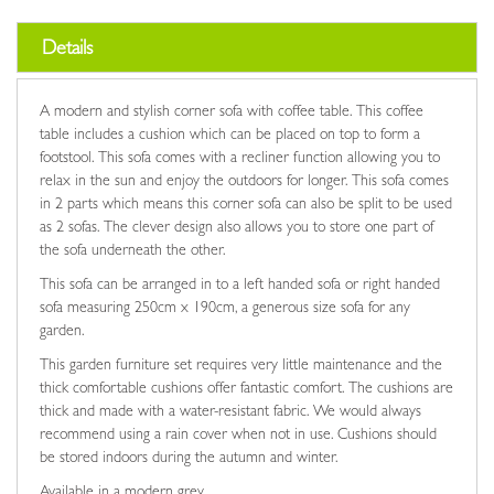
Details
A modern and stylish corner sofa with coffee table. This coffee
table includes a cushion which can be placed on top to form a
footstool. This sofa comes with a recliner function allowing you to
relax in the sun and enjoy the outdoors for longer. This sofa comes
in 2 parts which means this corner sofa can also be split to be used
as 2 sofas. The clever design also allows you to store one part of
the sofa underneath the other.
This sofa can be arranged in to a left handed sofa or right handed
sofa measuring 250cm x 190cm, a generous size sofa for any
garden.
This garden furniture set requires very little maintenance and the
thick comfortable cushions offer fantastic comfort. The cushions are
thick and made with a water-resistant fabric. We would always
recommend using a rain cover when not in use. Cushions should
be stored indoors during the autumn and winter.
Available in a modern grey