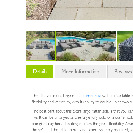
Skip
to
Details
More Information
Review
the
beginning
of
the
The Denver extra large rattan
corner sofa
with coffee table i
images
flexibility and versatility, with its ability to double up as two 
gallery
The best part about this extra large rattan sofa is that you c
like. It can be arranged as one large long sofa, or a corner sof
one giant day bed. This design offers the great flexibility. Ass
the sofa and the table there is no other assembly required, so