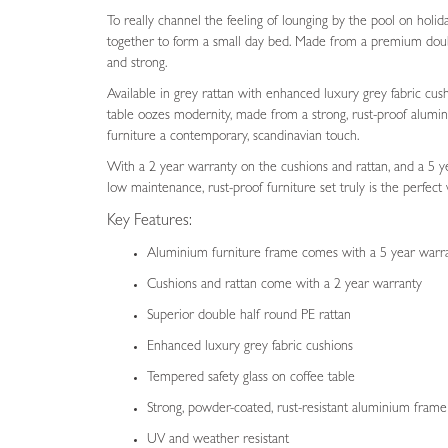
To really channel the feeling of lounging by the pool on holid
together to form a small day bed. Made from a premium doub
and strong.
Available in grey rattan with enhanced luxury grey fabric cush
table oozes modernity, made from a strong, rust-proof alumin
furniture a contemporary, scandinavian touch.
With a 2 year warranty on the cushions and rattan, and a 5 y
low maintenance, rust-proof furniture set truly is the perfect 
Key Features:
Aluminium furniture frame comes with a 5 year warr
Cushions and rattan come with a 2 year warranty
Superior double half round PE rattan
Enhanced luxury grey fabric cushions
Tempered safety glass on coffee table
Strong, powder-coated, rust-resistant aluminium fram
UV and weather resistant