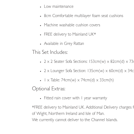
Low maintenance
8cm Comfortable multilayer foam seat cushions
Machine washable cushion covers
FREE delivery to Mainland UK*
Available in Grey Rattan
This Set Includes:
2 x 2 Seater Sofa Sections: 153cm(w) x 82cm(d) x 7
2 x Lounger Sofa Section: 135cm(w) x 60cm(d) x 34
1 x Table: 74cm(w) x 74cm(d) x 33cm(h)
Optional Extras:
Fitted rain cover with 1 year warranty
*FREE delivery to Mainland UK. Additional Delivery charges for
of Wight, Northern Ireland and Isle of Man.
We currently cannot deliver to the Channel Islands.