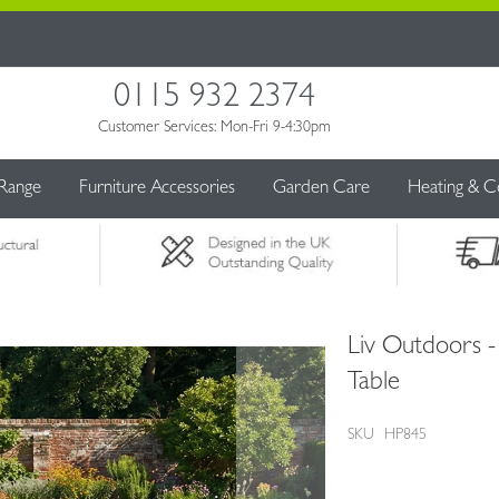
0115 932 2374
Customer Services: Mon-Fri 9-4:30pm
 Range
Furniture Accessories
Garden Care
Heating & C
Liv Outdoors 
Table
SKU
HP845