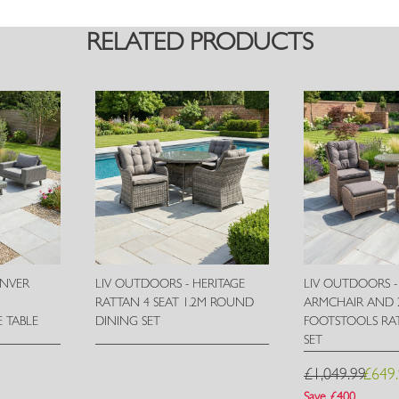
RELATED PRODUCTS
ENVER
LIV OUTDOORS - HERITAGE
LIV OUTDOORS -
H
RATTAN 4 SEAT 1.2M ROUND
ARMCHAIR AND 
 TABLE
DINING SET
FOOTSTOOLS RAT
SET
Wish
Wish
£1,049.99
£649
List
List
Save £400