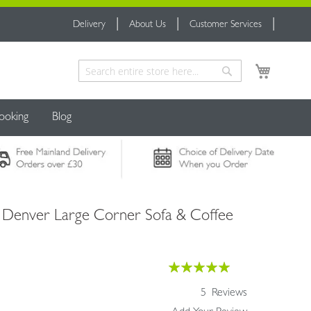
Delivery
About Us
Customer Services
My Cart
Search
Search
ooking
Blog
- Denver Large Corner Sofa & Coffee
Rating:
100
100
% of
5
Reviews