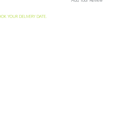
Add Your Review
K YOUR DELIVERY DATE.