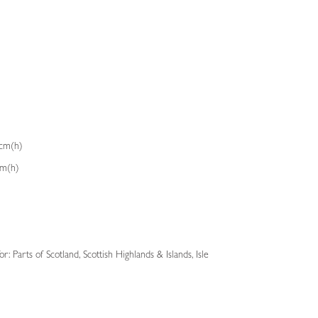
3cm(h)
cm(h)
: Parts of Scotland, Scottish Highlands & Islands, Isle