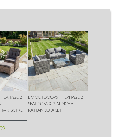
 HERITAGE 2
LIV OUTDOORS - HERITAGE 2
2
SEAT SOFA & 2 ARMCHAIR
TAN BISTRO
RATTAN SOFA SET
Wish
.99
Wish
List
List