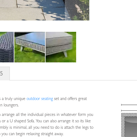
s
5
s a truly unique
outdoor seating
set and offers great
sun loungers.
an arrange all the individual pieces in whatever form you
a or a U shaped Sofa. You can also arrange it so its like
embly is minimal, all you need to do is attach the legs to
 you can begin relaxing straight away.