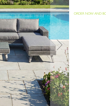
ORDER NOW AND BOO