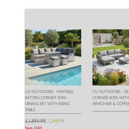
LIV OUTDOORS - HERITAGE
LIV OUTDOORS - D
RATTAN CORNER SOFA
CORNER SOFA WIT
DINING SET WITH RISING
ARMCHAIR & COFFEE
TABLE
£1,899.99
£1,249.99
Wish
List
Save £650