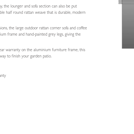
ay, the lounger and sofa section can also be put
le half round rattan weave that is durable, modern
ions, the large outdoor rattan corner sofa and coffee
ium frame and hand-painted grey legs, giving the
ear warranty on the aluminium furniture frame, this
way to finish your garden patio.
anty
e