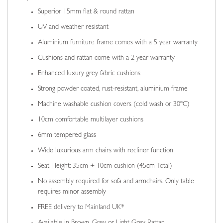
Superior 15mm flat & round rattan
UV and weather resistant
Aluminium furniture frame comes with a 5 year warranty
Cushions and rattan come with a 2 year warranty
Enhanced luxury grey fabric cushions
Strong powder coated, rust-resistant, aluminium frame
Machine washable cushion covers (cold wash or 30ºC)
10cm comfortable multilayer cushions
6mm tempered glass
Wide luxurious arm chairs with recliner function
Seat Height: 35cm + 10cm cushion (45cm Total)
No assembly required for sofa and armchairs. Only table
requires minor assembly
FREE delivery to Mainland UK*
Available in Brown, Grey or Light Grey Rattan