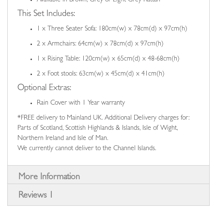
This Set Includes:
1 x Three Seater Sofa: 180cm(w) x 78cm(d) x 97cm(h)
2 x Armchairs: 64cm(w) x 78cm(d) x 97cm(h)
1 x Rising Table: 120cm(w) x 65cm(d) x 48-68cm(h)
2 x Foot stools: 63cm(w) x 45cm(d) x 41cm(h)
Optional Extras:
Rain Cover with 1 Year warranty
*FREE delivery to Mainland UK. Additional Delivery charges for:
Parts of Scotland, Scottish Highlands & Islands, Isle of Wight,
Northern Ireland and Isle of Man.
We currently cannot deliver to the Channel Islands.
More Information
Reviews
1