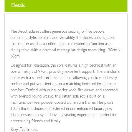
Details
The Ascot sofa set offers generous seating for five people,
combining style, comfort, and versatility. It includes a rising table
that can be used as a coffee table or elevated to function as a
dining table, with a practical rectangular design measuring 120cm x
65cm.
Designed for relaxation, the sofa features a high backrest with an
overall height of 97cm, providing excellent support. The armchairs
come with a superb recliner function, allowing you to effortlessly
recline and put your feet up on a matching footstool for ultimate
comfort. Crafted with our superior wide flat weave and accented
with twisted round weave, this rattan sofa set is built on a
maintenance-free, powder-coated aluminium frame. The plush
10cm thick cushions, upholstered in our enhanced luxury grey
fabric, ensure a cosy and inviting seating experience—perfect for
entertaining friends and family.
Key Features: