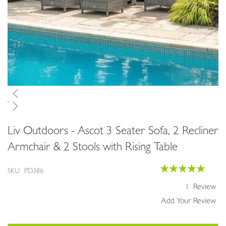
Skip
Liv Outdoors - Ascot 3 Seater Sofa, 2 Recliner
to
the
Armchair & 2 Stools with Rising Table
beginning
of
Rating:
SKU
PD386
the
100
100
% of
images
1
Review
gallery
Add Your Review