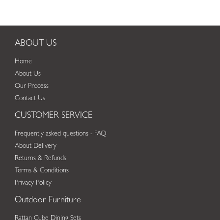
ABOUT US
Home
About Us
Our Process
Contact Us
CUSTOMER SERVICE
Frequently asked questions - FAQ
About Delivery
Returns & Refunds
Terms & Conditions
Privacy Policy
Outdoor Furniture
Rattan Cube Dining Sets