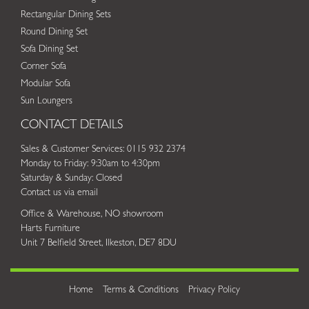
Rectangular Dining Sets
Round Dining Set
Sofa Dining Set
Corner Sofa
Modular Sofa
Sun Loungers
CONTACT DETAILS
Sales & Customer Services: 0115 932 2374
Monday to Friday: 9:30am to 4:30pm
Saturday & Sunday: Closed
Contact us via email
Office & Warehouse, NO showroom
Harts Furniture
Unit 7 Belfield Street, Ilkeston, DE7 8DU
Home
Terms & Conditions
Privacy Policy