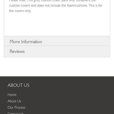
Please note: This grey cushion cover pack only containers the
cushion covers and does not include the foam/cushions. This is for
the covers only.
More Information
Reviews
ABOUT US
Home
About Us
Our Process