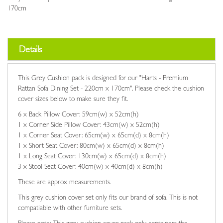
170cm
Details
This Grey Cushion pack is designed for our "Harts - Premium
Rattan Sofa Dining Set - 220cm x 170cm". Please check the cushion
cover sizes below to make sure they fit.
6 x Back Pillow Cover: 59cm(w) x 52cm(h)
1 x Corner Side Pillow Cover: 43cm(w) x 52cm(h)
1 x Corner Seat Cover: 65cm(w) x 65cm(d) x 8cm(h)
1 x Short Seat Cover: 80cm(w) x 65cm(d) x 8cm(h)
1 x Long Seat Cover: 130cm(w) x 65cm(d) x 8cm(h)
3 x Stool Seat Cover: 40cm(w) x 40cm(d) x 8cm(h)
These are approx measurements.
This grey cushion cover set only fits our brand of sofa. This is not
compatiable with other furniture sets.