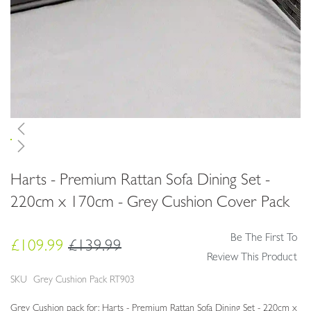
Skip
Harts - Premium Rattan Sofa Dining Set -
to
the
220cm x 170cm - Grey Cushion Cover Pack
beginning
of
Be The First To
the
£109.99
£139.99
images
Review This Product
gallery
SKU
Grey Cushion Pack RT903
Grey Cushion pack for: Harts - Premium Rattan Sofa Dining Set - 220cm x