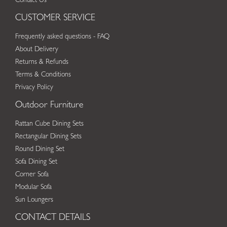
Contact Us
CUSTOMER SERVICE
Frequently asked questions - FAQ
About Delivery
Returns & Refunds
Terms & Conditions
Privacy Policy
Outdoor Furniture
Rattan Cube Dining Sets
Rectangular Dining Sets
Round Dining Set
Sofa Dining Set
Corner Sofa
Modular Sofa
Sun Loungers
CONTACT DETAILS