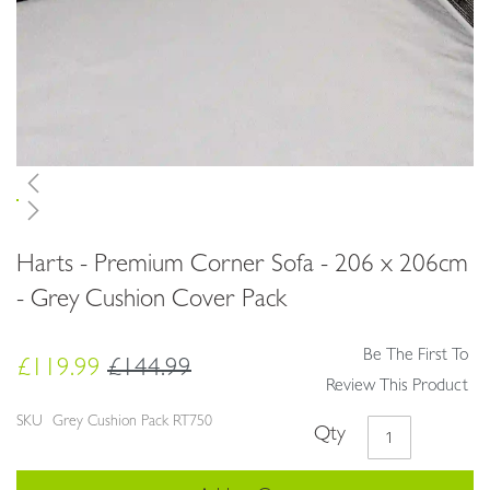
Skip
Harts - Premium Corner Sofa - 206 x 206cm
to
the
- Grey Cushion Cover Pack
beginning
of
Be The First To
the
£119.99
£144.99
images
Review This Product
gallery
SKU
Grey Cushion Pack RT750
Qty