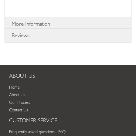
More Information
Reviews
ABOUT US
Home
About Us
Our Process
Contact Us
CUSTOMER SERVICE
Frequently asked questions - FAQ