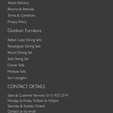
About Delivery
Returns & Refunds
Terms & Conditions
Privacy Policy
Outdoor Furniture
Rattan Cube Dining Sets
Rectangular Dining Sets
Round Dining Set
Sofa Dining Set
Corner Sofa
Modular Sofa
Sun Loungers
CONTACT DETAILS
Sales & Customer Services: 0115 932 2374
Monday to Friday: 9:30am to 4:30pm
Saturday & Sunday: Closed
Contact us via email