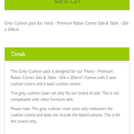
Add to Cart
Grey Cushion pack for: Harts - Premium Rattan Corner Sofa & Table - 206
x 206cm
Details
This Grey Cushion pack is designed for our "Harts - Premium
Rattan Corner Sofa & Table - 206 x 206cm". Comes with 5 seat
cushion covers and 6 back cushion covers.
This grey cushion cover set only fits our brand of sofa. This is not
compatiable with other furniture sets.
Please note: This grey cushion cover pack only containers the
cushion covers and does not include the foam/cushions. This is for
the covers only.