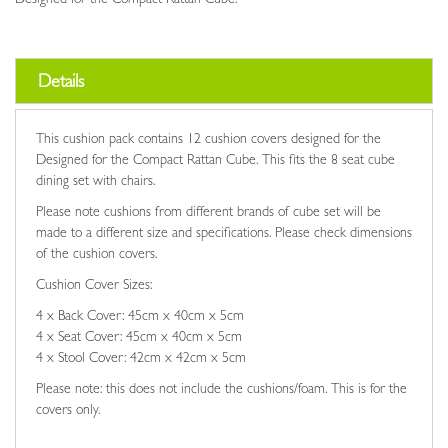
Details
This cushion pack contains 12 cushion covers designed for the
Designed for the Compact Rattan Cube. This fits the 8 seat cube
dining set with chairs.
Please note cushions from different brands of cube set will be
made to a different size and specifications. Please check dimensions
of the cushion covers.
Cushion Cover Sizes:
4 x Back Cover: 45cm x 40cm x 5cm
4 x Seat Cover: 45cm x 40cm x 5cm
4 x Stool Cover: 42cm x 42cm x 5cm
Please note: this does not include the cushions/foam. This is for the
covers only.