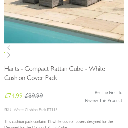
Skip
Harts - Compact Rattan Cube - White
to
the
Cushion Cover Pack
beginning
of
Be The First To
the
£74.99
£89.99
images
Review This Product
gallery
SKU
White Cushion Pack RT115
This cushion pack contains 12 white cushion covers designed for the
Designed for the Compact Rattan Cube.