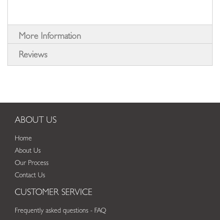
More Information
Reviews
ABOUT US
Home
About Us
Our Process
Contact Us
CUSTOMER SERVICE
Frequently asked questions - FAQ