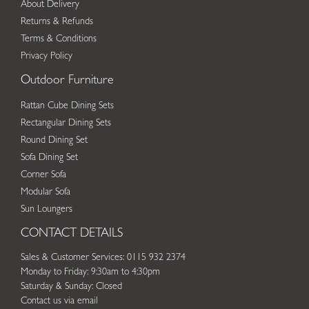
About Delivery
Returns & Refunds
Terms & Conditions
Privacy Policy
Outdoor Furniture
Rattan Cube Dining Sets
Rectangular Dining Sets
Round Dining Set
Sofa Dining Set
Corner Sofa
Modular Sofa
Sun Loungers
CONTACT DETAILS
Sales & Customer Services: 0115 932 2374
Monday to Friday: 9:30am to 4:30pm
Saturday & Sunday: Closed
Contact us via email