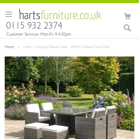
Skip
to
My 
Content
0115 932 2374
Sea
Customer Services: Mon-Fri 9-4:30pm
Home
Harts - Compact Rattan Cube - White Cushion Cover Pack
Skip
to
the
end
of
the
images
gallery