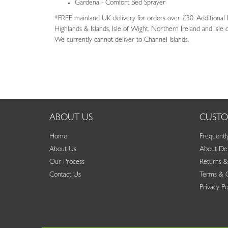
Gardena - Comfort Bed Sprayer
*FREE mainland UK delivery for orders over £30. Additional De
Highlands & Islands, Isle of Wight, Northern Ireland and Isle
We currently cannot deliver to Channel Islands.
ABOUT US
CUSTO
Home
Frequentl
About Us
About Del
Our Process
Returns &
Contact Us
Terms & C
Privacy Po