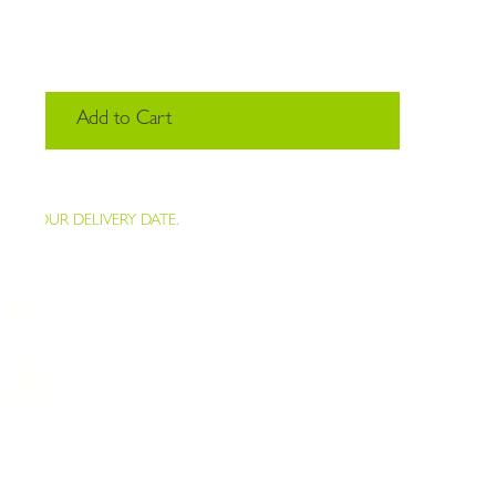
Add to Cart
K YOUR DELIVERY DATE.