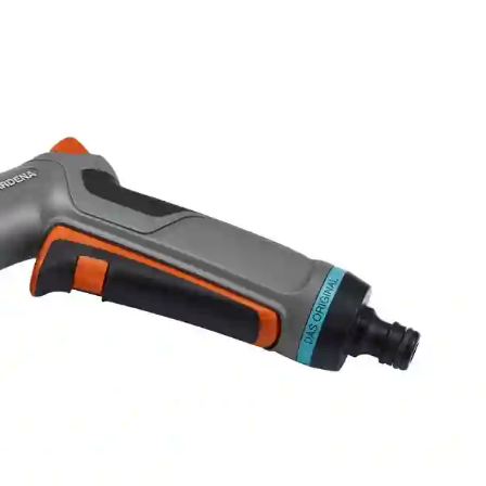
SKU
18319-20
Qty
ORDER NOW AND BOO