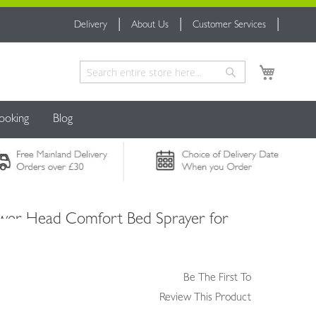
Delivery
About Us
Customer Services
My Cart
Search
Search
ooking
Blog
wer Head Comfort Bed Sprayer for
Be The First To
Review This Product