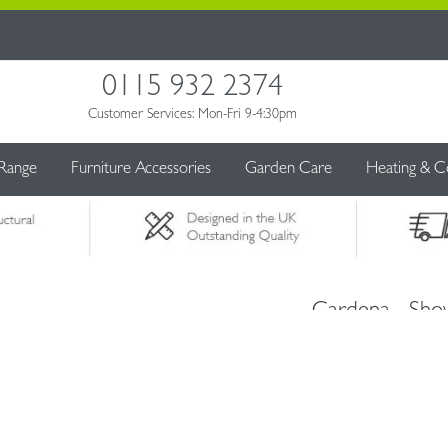
0115 932 2374
Customer Services: Mon-Fri 9-4:30pm
 Range
Furniture Accessories
Garden Care
Heating & C
Gardena - Sho
Flower Beds
£23.99
£26.99