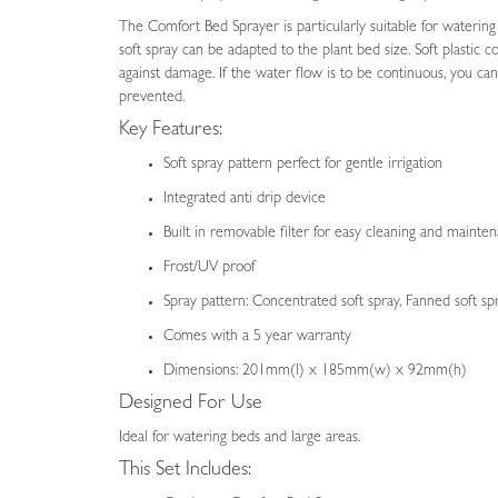
images
The Comfort Bed Sprayer is particularly suitable for watering
gallery
soft spray can be adapted to the plant bed size. Soft plasti
against damage. If the water flow is to be continuous, you can 
prevented.
Key Features:
Soft spray pattern perfect for gentle irrigation
Integrated anti drip device
Built in removable filter for easy cleaning and mainte
Frost/UV proof
Spray pattern: Concentrated soft spray, Fanned soft sp
Comes with a 5 year warranty
Dimensions: 201mm(l) x 185mm(w) x 92mm(h)
Designed For Use
Ideal for watering beds and large areas.
This Set Includes: