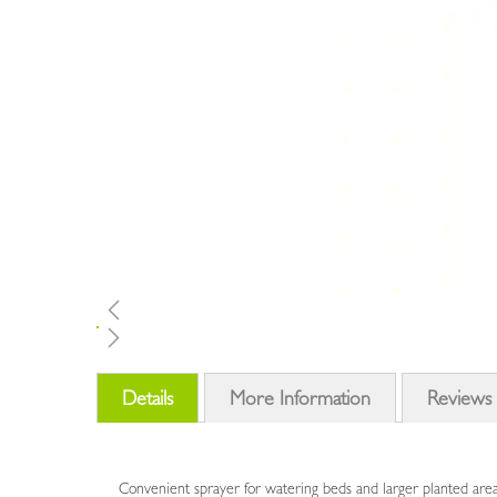
Skip
to
Details
More Information
Reviews
the
beginning
of
the
Convenient sprayer for watering beds and larger planted are