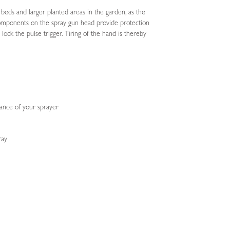
 beds and larger planted areas in the garden, as the
c components on the spray gun head provide protection
lock the pulse trigger. Tiring of the hand is thereby
nance of your sprayer
ray