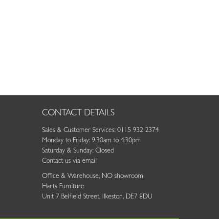
CONTACT DETAILS
Sales & Customer Services: 0115 932 2374
Monday to Friday: 9:30am to 4:30pm
Saturday & Sunday: Closed
Contact us via email
Office & Warehouse, NO showroom
Harts Furniture
Unit 7 Belfield Street, Ilkeston, DE7 8DU