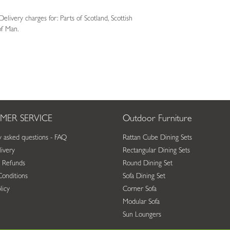
livery charges for: Parts of Scotland, Scottish
 of Man.
MER SERVICE
Outdoor Furniture
y asked questions - FAQ
Rattan Cube Dining Sets
ivery
Rectangular Dining Sets
 Refunds
Round Dining Set
onditions
Sofa Dining Set
licy
Corner Sofa
Modular Sofa
Sun Loungers