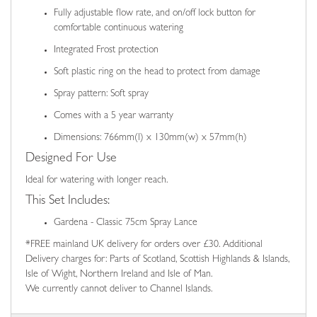
Fully adjustable flow rate, and on/off lock button for
comfortable continuous watering
Integrated Frost protection
Soft plastic ring on the head to protect from damage
Spray pattern: Soft spray
Comes with a 5 year warranty
Dimensions: 766mm(l) x 130mm(w) x 57mm(h)
Designed For Use
Ideal for watering with longer reach.
This Set Includes:
Gardena - Classic 75cm Spray Lance
*FREE mainland UK delivery for orders over £30. Additional
Delivery charges for: Parts of Scotland, Scottish Highlands & Islands,
Isle of Wight, Northern Ireland and Isle of Man.
We currently cannot deliver to Channel Islands.