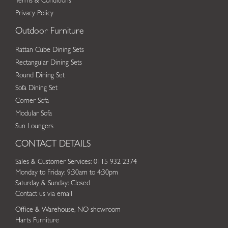
Terms & Conditions
Privacy Policy
Outdoor Furniture
Rattan Cube Dining Sets
Rectangular Dining Sets
Round Dining Set
Sofa Dining Set
Corner Sofa
Modular Sofa
Sun Loungers
CONTACT DETAILS
Sales & Customer Services: 0115 932 2374
Monday to Friday: 9:30am to 4:30pm
Saturday & Sunday: Closed
Contact us via email
Office & Warehouse, NO showroom
Harts Furniture