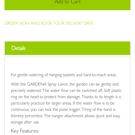
Add to Cart
ORDER NOW AND BOOK YOUR DELIVERY DATE.
Details
For gentle watering of hanging baskets and hard-to-reach areas
With the GARDENA Spray Lance, the garden can be gently and
precisely watered. The water flow can be switched off. Soft plastic
ring on the head to protect from damage. Thanks to its length it is
particularly practical for larger areas. If the water flow is to be
continuous, you can lock the pulse trigger. Tiring of the hand is
thereby prevented. The hanger attachment allows quick and easy
storage after use.
Key Features: