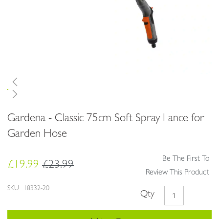
Skip
Gardena - Classic 75cm Soft Spray Lance for
to
the
Garden Hose
beginning
of
Be The First To
the
£19.99
£23.99
images
Review This Product
gallery
SKU
18332-20
Qty