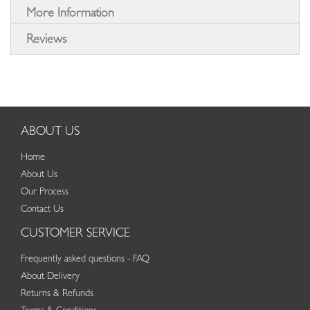
More Information
Reviews
ABOUT US
Home
About Us
Our Process
Contact Us
CUSTOMER SERVICE
Frequently asked questions - FAQ
About Delivery
Returns & Refunds