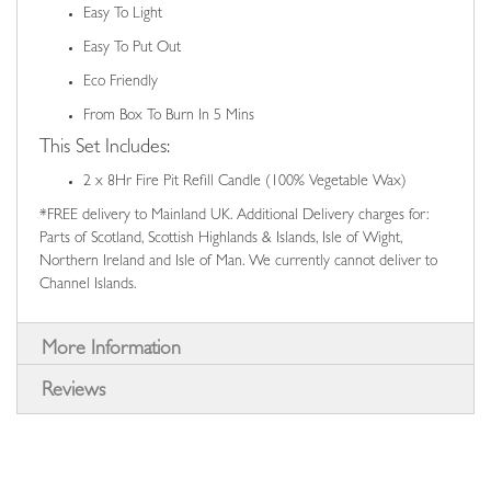
Easy To Light
Easy To Put Out
Eco Friendly
From Box To Burn In 5 Mins
This Set Includes:
2 x 8Hr Fire Pit Refill Candle (100% Vegetable Wax)
*FREE delivery to Mainland UK. Additional Delivery charges for:
Parts of Scotland, Scottish Highlands & Islands, Isle of Wight,
Northern Ireland and Isle of Man. We currently cannot deliver to
Channel Islands.
More Information
Reviews