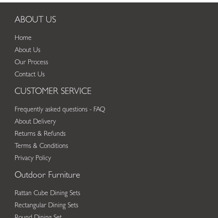
ABOUT US
Home
About Us
Our Process
Contact Us
CUSTOMER SERVICE
Frequently asked questions - FAQ
About Delivery
Returns & Refunds
Terms & Conditions
Privacy Policy
Outdoor Furniture
Rattan Cube Dining Sets
Rectangular Dining Sets
Round Dining Set