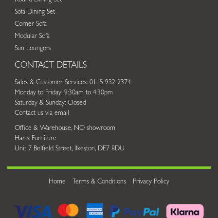
Sofa Dining Set
Corner Sofa
Modular Sofa
Sun Loungers
CONTACT DETAILS
Sales & Customer Services: 0115 932 2374
Monday to Friday: 9:30am to 4:30pm
Saturday & Sunday: Closed
Contact us via email
Office & Warehouse, NO showroom
Harts Furniture
Unit 7 Belfield Street, Ilkeston, DE7 8DU
Home
Terms & Conditions
Privacy Policy