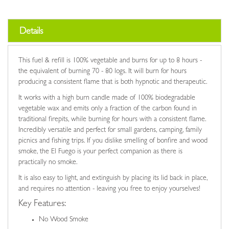
Details
This fuel & refill is 100% vegetable and burns for up to 8 hours -
the equivalent of burning 70 - 80 logs. It will burn for hours
producing a consistent flame that is both hypnotic and therapeutic.
It works with a high burn candle made of 100% biodegradable
vegetable wax and emits only a fraction of the carbon found in
traditional firepits, while burning for hours with a consistent flame.
Incredibly versatile and perfect for small gardens, camping, family
picnics and fishing trips. If you dislike smelling of bonfire and wood
smoke, the El Fuego is your perfect companion as there is
practically no smoke.
It is also easy to light, and extinguish by placing its lid back in place,
and requires no attention - leaving you free to enjoy yourselves!
Key Features:
No Wood Smoke