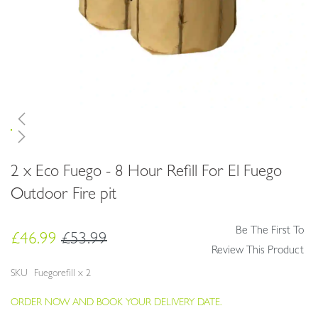
Skip
2 x Eco Fuego - 8 Hour Refill For El Fuego
to
the
Outdoor Fire pit
beginning
of
Be The First To
the
£46.99
£53.99
images
Review This Product
gallery
SKU
Fuegorefill x 2
ORDER NOW AND BOOK YOUR DELIVERY DATE.