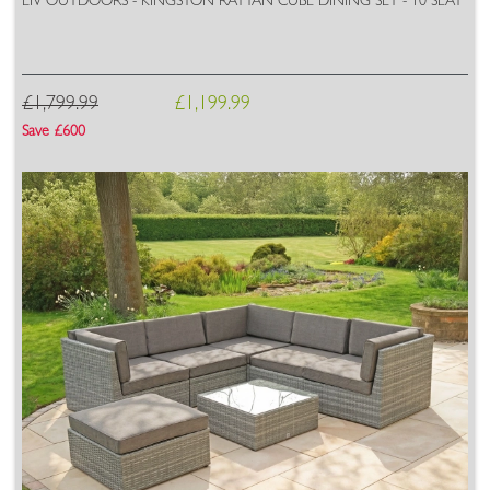
LIV OUTDOORS - KINGSTON RATTAN CUBE DINING SET - 10 SEAT
£1,799.99
£1,199.99
Save £600