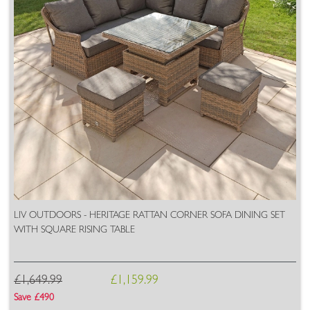
LIV OUTDOORS - HERITAGE RATTAN CORNER SOFA DINING SET
WITH SQUARE RISING TABLE
£1,649.99
£1,159.99
Save £490