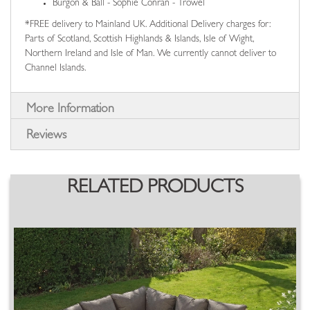
Burgon & Ball - Sophie Conran - Trowel
*FREE delivery to Mainland UK. Additional Delivery charges for:
Parts of Scotland, Scottish Highlands & Islands, Isle of Wight,
Northern Ireland and Isle of Man. We currently cannot deliver to
Channel Islands.
More Information
Reviews
RELATED PRODUCTS