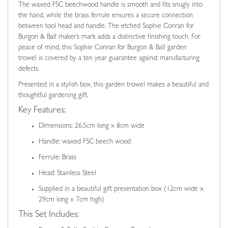
The waxed FSC beechwood handle is smooth and fits snugly into
the hand, while the brass ferrule ensures a secure connection
between tool head and handle. The etched Sophie Conran for
Burgon & Ball maker’s mark adds a distinctive finishing touch. For
peace of mind, this Sophie Conran for Burgon & Ball garden
trowel is covered by a ten year guarantee against manufacturing
defects.
Presented in a stylish box, this garden trowel makes a beautiful and
thoughtful gardening gift.
Key Features:
Dimensions: 26.5cm long x 8cm wide
Handle: waxed FSC beech wood
Ferrule: Brass
Head: Stainless Steel
Supplied in a beautiful gift presentation box (12cm wide x
29cm long x 7cm high)
This Set Includes: