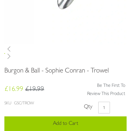
Skip
Burgon & Ball - Sophie Conran - Trowel
to
the
beginning
Be The First To
£16.99
£19.99
of
Review This Product
the
images
SKU
GSC/TROW
Qty
gallery
Add to Cart