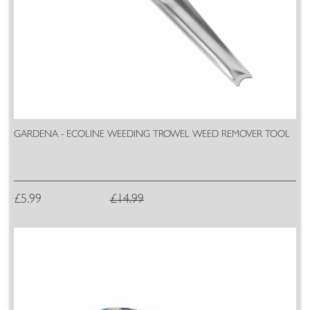
GARDENA - ECOLINE WEEDING TROWEL WEED REMOVER TOOL
£5.99
£14.99