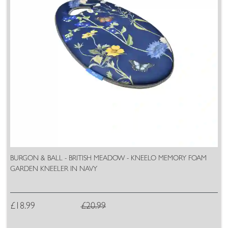
BURGON & BALL - BRITISH MEADOW - KNEELO MEMORY FOAM
GARDEN KNEELER IN NAVY
£18.99
£20.99