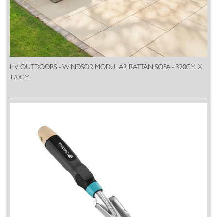
LIV OUTDOORS - WINDSOR MODULAR RATTAN SOFA - 320CM X
170CM