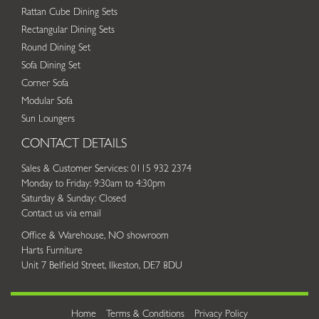
Rattan Cube Dining Sets
Rectangular Dining Sets
Round Dining Set
Sofa Dining Set
Corner Sofa
Modular Sofa
Sun Loungers
CONTACT DETAILS
Sales & Customer Services: 0115 932 2374
Monday to Friday: 9:30am to 4:30pm
Saturday & Sunday: Closed
Contact us via email
Office & Warehouse, NO showroom
Harts Furniture
Unit 7 Belfield Street, Ilkeston, DE7 8DU
Home
Terms & Conditions
Privacy Policy