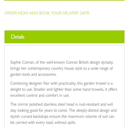
ORDER NOW AND BOOK YOUR DELIVERY DATE.
Details
Sophie Conran, of the well-known Conran British design dynasty,
brings her contemporary country house style to a wide range of
garden tools and accessories.
Combining designer flair with practicality, this garden trowel is a
delight to use. Smaller and lighter than some hand trowels, it offers
excellent control and comfort in use.
The mirror polished stainless steel head is rust-resistant and will
stay looking good for years to come. The deeply-dished design and
stylish curved backstops ensure the maximum volume of soil can
be carried with every load, without spills.