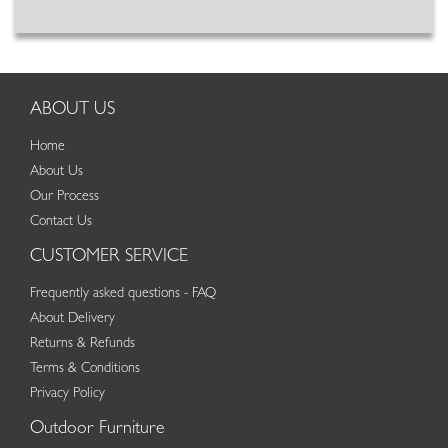
ABOUT US
Home
About Us
Our Process
Contact Us
CUSTOMER SERVICE
Frequently asked questions - FAQ
About Delivery
Returns & Refunds
Terms & Conditions
Privacy Policy
Outdoor Furniture