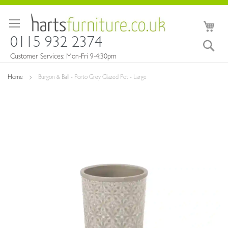
Skip
to
My 
Content
0115 932 2374
Sea
Customer Services: Mon-Fri 9-4:30pm
Home
Burgon & Ball - Porto Grey Glazed Pot - Large
Skip
to
the
end
of
the
images
gallery