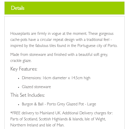
Details
Houseplants are firmly in vogue at the moment. These gorgeous
cache-pots have a circular repeat design with a traditional feel -
inspired by the fabulous tiles found in the Portuguese city of Porto.
Made from stoneware and finished with a beautiful soft grey,
crackle glaze.
Key Features:
Dimensions: 16cm diameter x 14.5cm high
Glazed stoneware
This Set Includes:
Burgon & Ball - Porto Grey Glazed Pot - Large
*FREE delivery to Mainland UK. Additional Delivery charges for:
Parts of Scotland, Scottish Highlands & Islands, Isle of Wight,
Northern Ireland and Isle of Man.