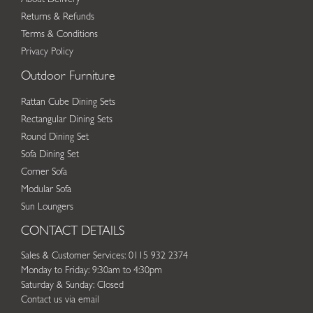
Returns & Refunds
Terms & Conditions
Privacy Policy
Outdoor Furniture
Rattan Cube Dining Sets
Rectangular Dining Sets
Round Dining Set
Sofa Dining Set
Corner Sofa
Modular Sofa
Sun Loungers
CONTACT DETAILS
Sales & Customer Services: 0115 932 2374
Monday to Friday: 9:30am to 4:30pm
Saturday & Sunday: Closed
Contact us via email