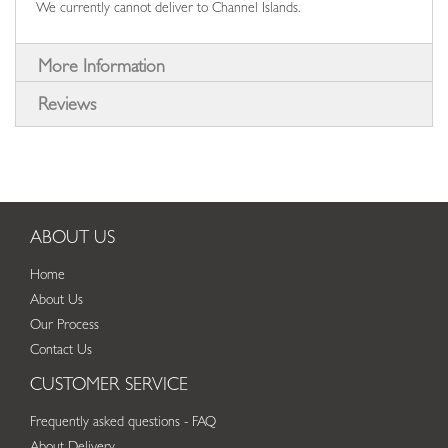
We currently cannot deliver to Channel Islands.
More Information
Reviews
ABOUT US
Home
About Us
Our Process
Contact Us
CUSTOMER SERVICE
Frequently asked questions - FAQ
About Delivery