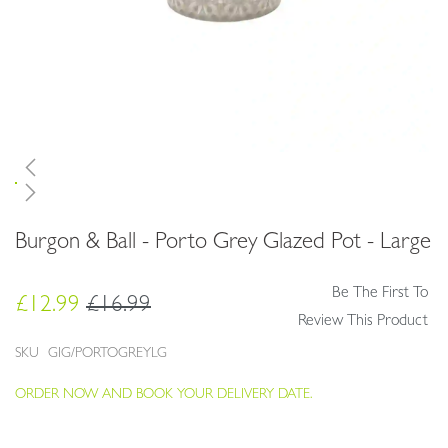
Skip
Burgon & Ball - Porto Grey Glazed Pot - Large
to
the
beginning
Be The First To
£12.99
£16.99
of
Review This Product
the
images
SKU
GIG/PORTOGREYLG
gallery
ORDER NOW AND BOOK YOUR DELIVERY DATE.