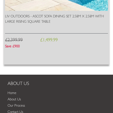
LIV OUTDOORS - ASCOT SOFA DINING SET 2.58M X 2.58M WITH
LARGE RISING SQUARE TABLE
£2,399.99
£1,499.99
Save £900
ABOUT US
Home
About Us
Our Process
Contact Us