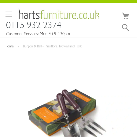
Skip
to
My 
Content
0115 932 2374
Sea
Customer Services: Mon-Fri 9-4:30pm
Home
Burgon & Ball - Passiflora Trowel and Fork
Skip
to
the
end
of
the
images
gallery