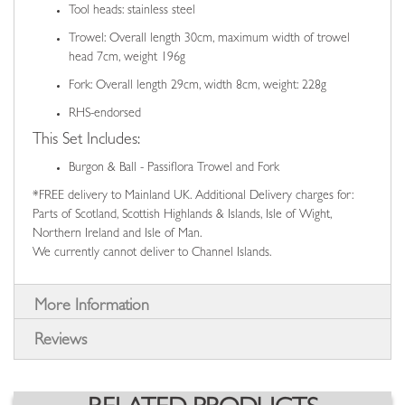
Tool heads: stainless steel
Trowel: Overall length 30cm, maximum width of trowel
head 7cm, weight 196g
Fork: Overall length 29cm, width 8cm, weight: 228g
RHS-endorsed
This Set Includes:
Burgon & Ball - Passiflora Trowel and Fork
*FREE delivery to Mainland UK. Additional Delivery charges for:
Parts of Scotland, Scottish Highlands & Islands, Isle of Wight,
Northern Ireland and Isle of Man.
We currently cannot deliver to Channel Islands.
More Information
Reviews