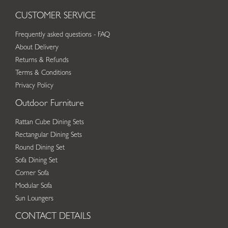
CUSTOMER SERVICE
Frequently asked questions - FAQ
About Delivery
Returns & Refunds
Terms & Conditions
Privacy Policy
Outdoor Furniture
Rattan Cube Dining Sets
Rectangular Dining Sets
Round Dining Set
Sofa Dining Set
Corner Sofa
Modular Sofa
Sun Loungers
CONTACT DETAILS