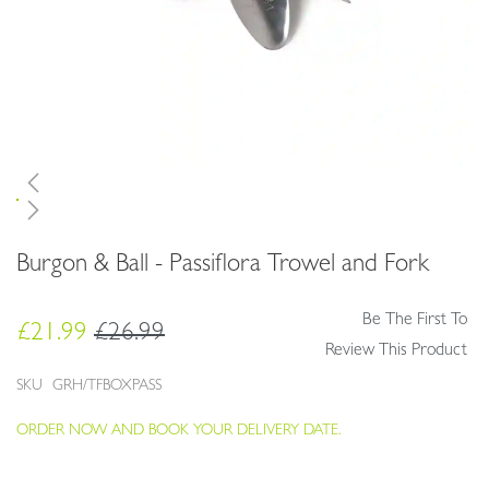
Skip
Burgon & Ball - Passiflora Trowel and Fork
to
the
beginning
Be The First To
£21.99
£26.99
of
Review This Product
the
images
SKU
GRH/TFBOXPASS
gallery
ORDER NOW AND BOOK YOUR DELIVERY DATE.