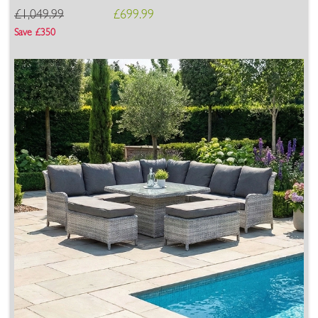
£1,049.99
£699.99
Save £350