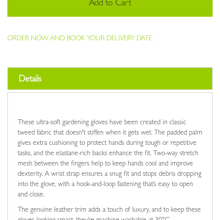
Add to Cart
ORDER NOW AND BOOK YOUR DELIVERY DATE.
Details
These ultra-soft gardening gloves have been created in classic
tweed fabric that doesn't stiffen when it gets wet. The padded palm
gives extra cushioning to protect hands during tough or repetitive
tasks, and the elastane-rich backs enhance the fit. Two-way stretch
mesh between the fingers help to keep hands cool and improve
dexterity. A wrist strap ensures a snug fit and stops debris dropping
into the glove, with a hook-and-loop fastening that’s easy to open
and close.
The genuine leather trim adds a touch of luxury, and to keep these