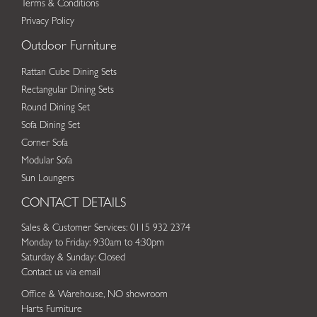
Terms & Conditions
Privacy Policy
Outdoor Furniture
Rattan Cube Dining Sets
Rectangular Dining Sets
Round Dining Set
Sofa Dining Set
Corner Sofa
Modular Sofa
Sun Loungers
CONTACT DETAILS
Sales & Customer Services: 0115 932 2374
Monday to Friday: 9:30am to 4:30pm
Saturday & Sunday: Closed
Contact us via email
Office & Warehouse, NO showroom
Harts Furniture