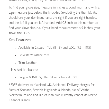
gloves looking smart, they’re machine washable at 30°C.
To find your glove size, measure in inches around your hand with a
tape measure just below the knuckles (excluding the thumb). You
should use your dominant hand; the right if you are right-handed,
and the left if you are left-handed. Add 0.5 inch to this number to
find your glove size, e.g. if your hand measurement is 9 inches, your
glove size is 9.5.
Key Features:
Available in 2 sizes - M/L (8 - 9) and L/XL (9.5 - 10.5)
Polyester/elastane mix
Trim: Leather
This Set Includes:
Burgon & Ball Dig The Glove - Tweed L/XL
*FREE delivery to Mainland UK. Additional Delivery charges for:
Parts of Scotland, Scottish Highlands & Islands, Isle of Wight,
Northern Ireland and Isle of Man. We currently cannot deliver to
Channel Islands.