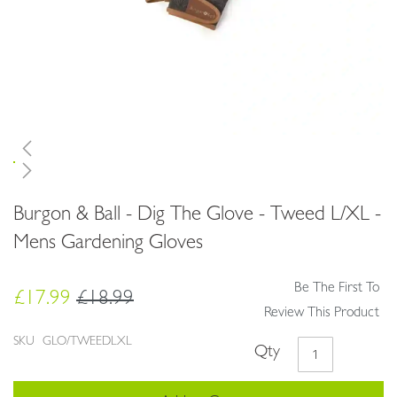
Skip
Burgon & Ball - Dig The Glove - Tweed L/XL -
to
the
Mens Gardening Gloves
beginning
of
Be The First To
the
£17.99
£18.99
images
Review This Product
gallery
SKU
GLO/TWEEDLXL
Qty