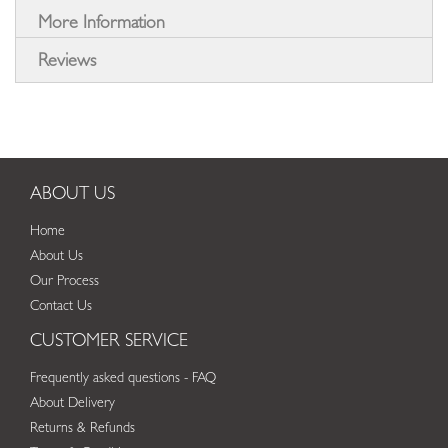
More Information
Reviews
ABOUT US
Home
About Us
Our Process
Contact Us
CUSTOMER SERVICE
Frequently asked questions - FAQ
About Delivery
Returns & Refunds